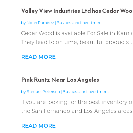
Valley View Industries Ltd has Cedar Woo
by
Noah Ramirez
|
Business and Investment
Cedar Wood is available For Sale in Kamlo
They lead to on time, beautiful products th
READ MORE
Pink Runtz Near Los Angeles
by
Samuel Peterson
|
Business and Investment
If you are looking for the best inventory 
the San Fernando and Los Angeles areas, 
READ MORE