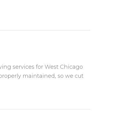
ing services for West Chicago
properly maintained, so we cut