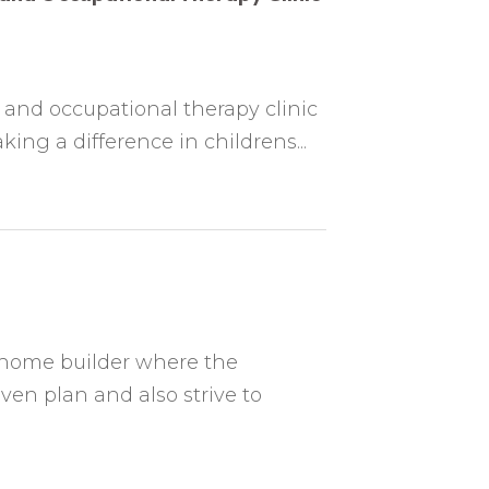
 and occupational therapy clinic
ing a difference in childrens...
 home builder where the
ven plan and also strive to