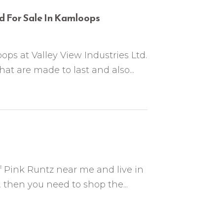
d For Sale In Kamloops
ops at Valley View Industries Ltd.
at are made to last and also...
of Pink Runtz near me and live in
then you need to shop the...