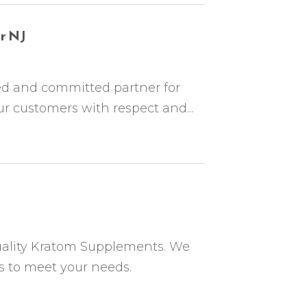
r NJ
ed and committed partner for
 customers with respect and...
uality Kratom Supplements. We
ts to meet your needs.