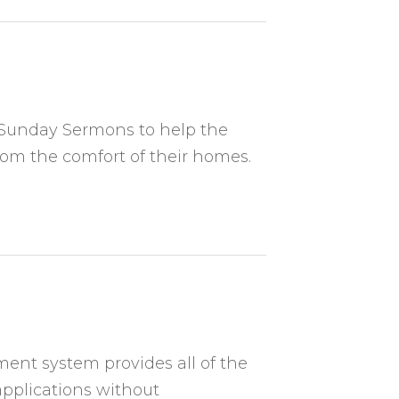
r Sunday Sermons to help the
rom the comfort of their homes.
nt system provides all of the
pplications without