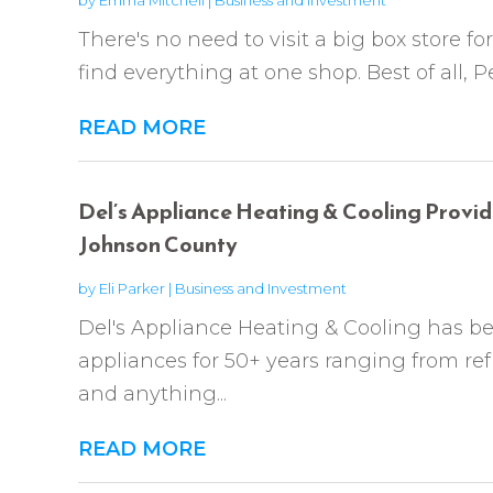
There's no need to visit a big box store f
find everything at one shop. Best of all, P
READ MORE
Del’s Appliance Heating & Cooling Provide
Johnson County
by
Eli Parker
|
Business and Investment
Del's Appliance Heating & Cooling has b
appliances for 50+ years ranging from ref
and anything...
READ MORE