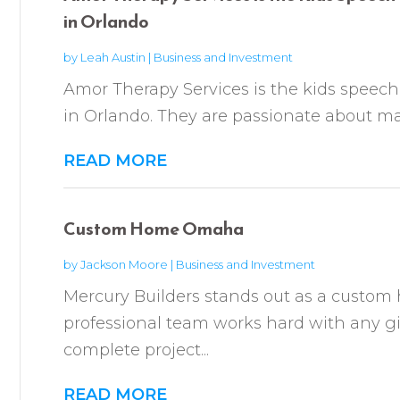
in Orlando
by
Leah Austin
|
Business and Investment
Amor Therapy Services is the kids speech
in Orlando. They are passionate about mak
READ MORE
Custom Home Omaha
by
Jackson Moore
|
Business and Investment
Mercury Builders stands out as a custom
professional team works hard with any gi
complete project...
READ MORE