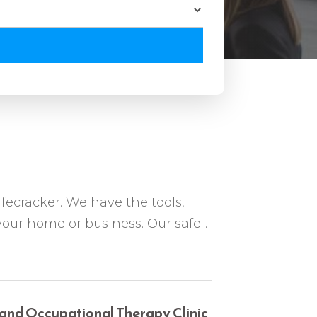
fecracker. We have the tools,
 your home or business. Our safe...
 and Occupational Therapy Clinic