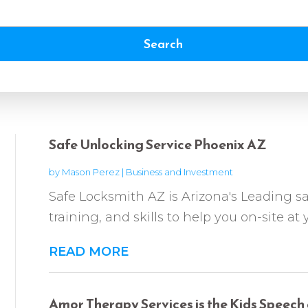
Search
Safe Unlocking Service Phoenix AZ
by
Mason Perez
|
Business and Investment
Safe Locksmith AZ is Arizona's Leading sa
training, and skills to help you on-site at
READ MORE
Amor Therapy Services is the Kids Speech