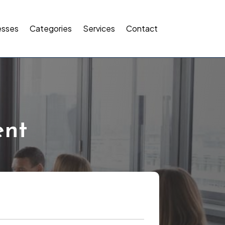
esses
Categories
Services
Contact
ent