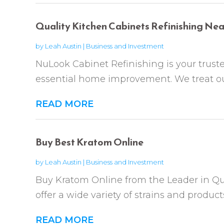
Quality Kitchen Cabinets Refinishing Nea
by
Leah Austin
|
Business and Investment
NuLook Cabinet Refinishing is your trust
essential home improvement. We treat our
READ MORE
Buy Best Kratom Online
by
Leah Austin
|
Business and Investment
Buy Kratom Online from the Leader in Q
offer a wide variety of strains and produc
READ MORE