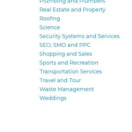
Plumbing and Plumbers
Real Estate and Property
Roofing
Science
Security Systems and Services
SEO, SMO and PPC
Shopping and Sales
Sports and Recreation
Transportation Services
Travel and Tour
Waste Management
Weddings