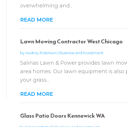
overwhelming and...
READ MORE
Lawn Mowing Contractor West Chicago
by
Audrey Robinson
|
Business and Investment
Salinas Lawn & Power provides lawn mow
area homes. Our lawn equipment is also 
your grass...
READ MORE
Glass Patio Doors Kennewick WA
by
Emma Mitchell
|
Business and Investment