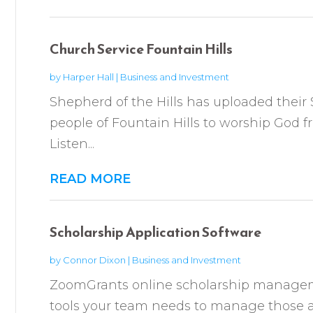
Church Service Fountain Hills
by
Harper Hall
|
Business and Investment
Shepherd of the Hills has uploaded thei
people of Fountain Hills to worship God f
Listen...
READ MORE
Scholarship Application Software
by
Connor Dixon
|
Business and Investment
ZoomGrants online scholarship manageme
tools your team needs to manage those a