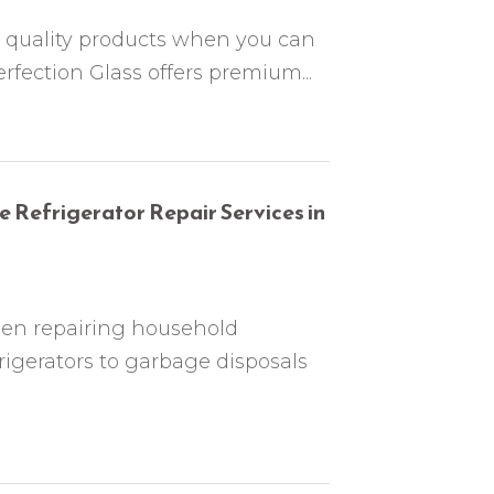
or quality products when you can
erfection Glass offers premium...
 Refrigerator Repair Services in
een repairing household
rigerators to garbage disposals