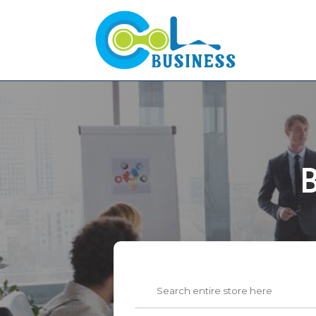
B
Search
for