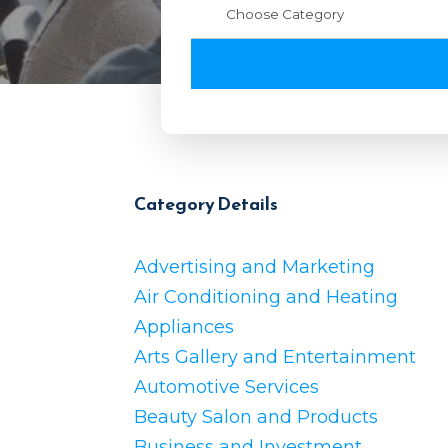
Category Details
Advertising and Marketing
Air Conditioning and Heating
Appliances
Arts Gallery and Entertainment
Automotive Services
Beauty Salon and Products
Business and Investment