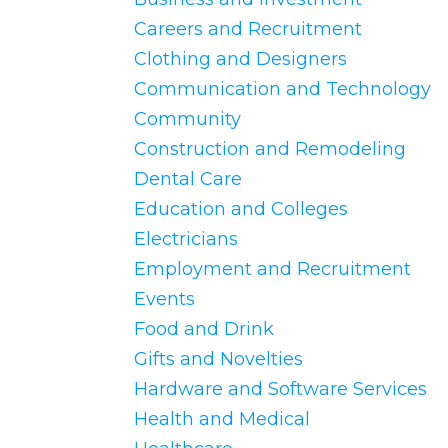
Careers and Recruitment
Clothing and Designers
Communication and Technology
Community
Construction and Remodeling
Dental Care
Education and Colleges
Electricians
Employment and Recruitment
Events
Food and Drink
Gifts and Novelties
Hardware and Software Services
Health and Medical