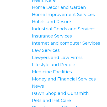
Healthcare
Home Decor and Garden
Home Improvement Services
Hotels and Resorts
Industrial Goods and Services
Insurance Services
Internet and computer Services
Law Services
Lawyers and Law Firms
Lifestyle and People
Medicine Facilities
Money and Financial Services
News
Pawn Shop and Gunsmith
Pets and Pet Care