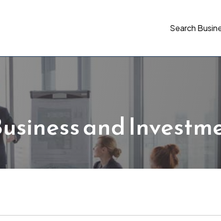
Search Busin
usiness and Investm