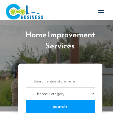
Home Improvement
Services
Search
for
Search