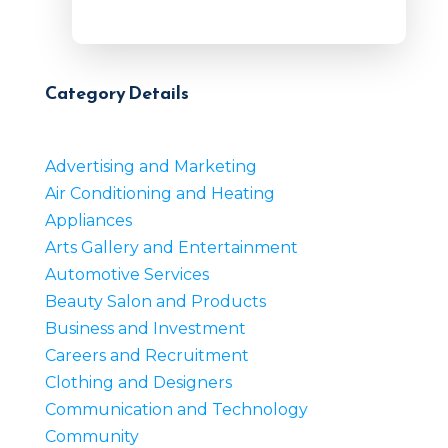
Category Details
Advertising and Marketing
Air Conditioning and Heating
Appliances
Arts Gallery and Entertainment
Automotive Services
Beauty Salon and Products
Business and Investment
Careers and Recruitment
Clothing and Designers
Communication and Technology
Community