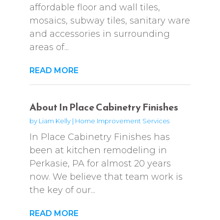
affordable floor and wall tiles,
mosaics, subway tiles, sanitary ware
and accessories in surrounding
areas of...
READ MORE
About In Place Cabinetry Finishes
by
Liam Kelly
|
Home Improvement Services
In Place Cabinetry Finishes has
been at kitchen remodeling in
Perkasie, PA for almost 20 years
now. We believe that team work is
the key of our...
READ MORE