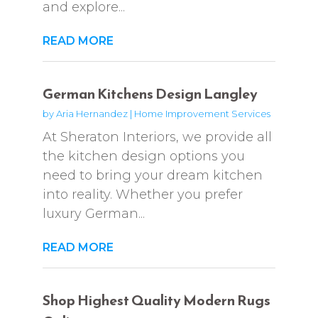
and explore...
READ MORE
German Kitchens Design Langley
by
Aria Hernandez
|
Home Improvement Services
At Sheraton Interiors, we provide all
the kitchen design options you
need to bring your dream kitchen
into reality. Whether you prefer
luxury German...
READ MORE
Shop Highest Quality Modern Rugs