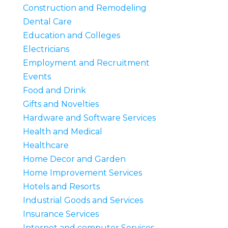
Construction and Remodeling
Dental Care
Education and Colleges
Electricians
Employment and Recruitment
Events
Food and Drink
Gifts and Novelties
Hardware and Software Services
Health and Medical
Healthcare
Home Decor and Garden
Home Improvement Services
Hotels and Resorts
Industrial Goods and Services
Insurance Services
Internet and computer Services