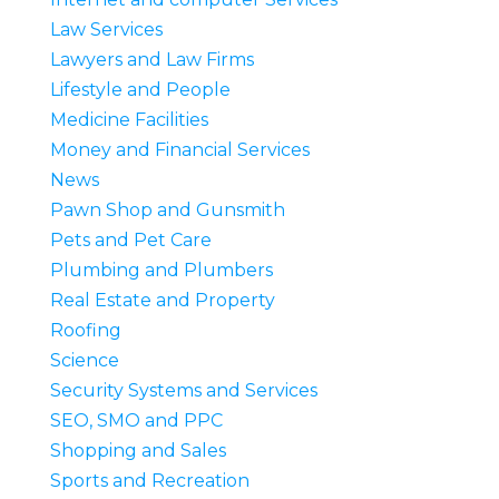
Law Services
Lawyers and Law Firms
Lifestyle and People
Medicine Facilities
Money and Financial Services
News
Pawn Shop and Gunsmith
Pets and Pet Care
Plumbing and Plumbers
Real Estate and Property
Roofing
Science
Security Systems and Services
SEO, SMO and PPC
Shopping and Sales
Sports and Recreation