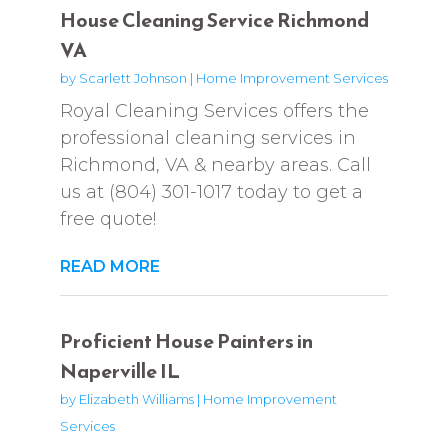
House Cleaning Service Richmond
VA
by
Scarlett Johnson
|
Home Improvement Services
Royal Cleaning Services offers the
professional cleaning services in
Richmond, VA & nearby areas. Call
us at (804) 301-1017 today to get a
free quote!
READ MORE
Proficient House Painters in
Naperville IL
by
Elizabeth Williams
|
Home Improvement
Services