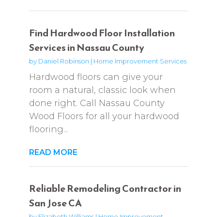
Find Hardwood Floor Installation
Services in Nassau County
by
Daniel Robinson
|
Home Improvement Services
Hardwood floors can give your
room a natural, classic look when
done right. Call Nassau County
Wood Floors for all your hardwood
flooring...
READ MORE
Reliable Remodeling Contractor in
San Jose CA
by
Elizabeth Williams
|
Home Improvement