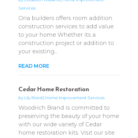
Services
Oria builders offers room addition
construction services to add value
to your home Whether its a
construction project or addition to
your existing...
READ MORE
Cedar Home Restoration
by
Lily Reed
|
Home Improvement Services
Woodrich Brand is committed to
preserving the beauty of your home
with our wide variety of Cedar
home restoration kits. Visit our site