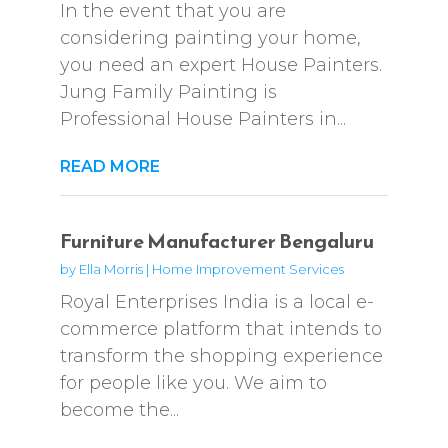
In the event that you are
considering painting your home,
you need an expert House Painters.
Jung Family Painting is
Professional House Painters in...
READ MORE
Furniture Manufacturer Bengaluru
by
Ella Morris
|
Home Improvement Services
Royal Enterprises India is a local e-
commerce platform that intends to
transform the shopping experience
for people like you. We aim to
become the...