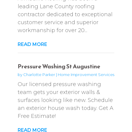
leading Lane County roofing
contractor dedicated to exceptional
customer service and superior
workmanship for over 20...
READ MORE
Pressure Washing St Augustine
by
Charlotte Parker
|
Home Improvement Services
Our licensed pressure washing
team gets your exterior walls &
surfaces looking like new. Schedule
an exterior house wash today. Get A
Free Estimate!
READ MORE