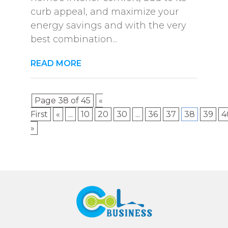
curb appeal, and maximize your
energy savings and with the very
best combination...
READ MORE
Page 38 of 45
«
First
«
...
10
20
30
...
36
37
38
39
4
»