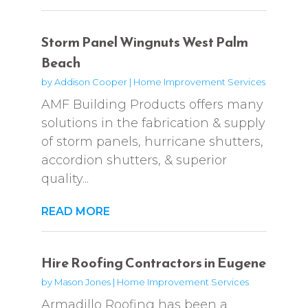
Storm Panel Wingnuts West Palm
Beach
by
Addison Cooper
|
Home Improvement Services
AMF Building Products offers many
solutions in the fabrication & supply
of storm panels, hurricane shutters,
accordion shutters, & superior
quality...
READ MORE
Hire Roofing Contractors in Eugene
by
Mason Jones
|
Home Improvement Services
Armadillo Roofing has been a