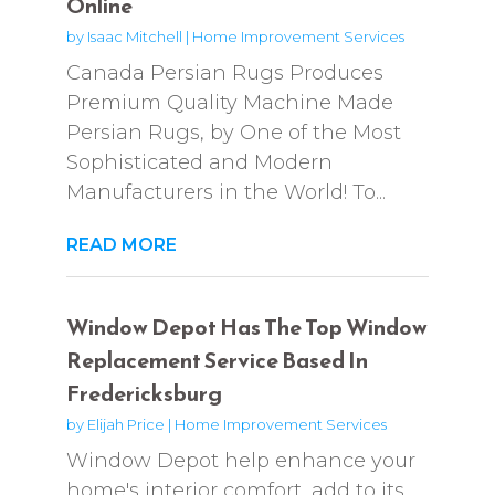
Online
by
Isaac Mitchell
|
Home Improvement Services
Canada Persian Rugs Produces
Premium Quality Machine Made
Persian Rugs, by One of the Most
Sophisticated and Modern
Manufacturers in the World! To...
READ MORE
Window Depot Has The Top Window
Replacement Service Based In
Fredericksburg
by
Elijah Price
|
Home Improvement Services
Window Depot help enhance your
home's interior comfort, add to its