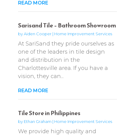
READ MORE
Sarisand Tile – Bathroom Showroom
by
Aiden Cooper
|
Home Improvement Services
At SariSand they pride ourselves as
one of the leaders in tile design
and distribution in the
Charlottesville area. If you have a
vision, they can...
READ MORE
Tile Store in Philippines
by
Ethan Graham
|
Home Improvement Services
We provide high quality and