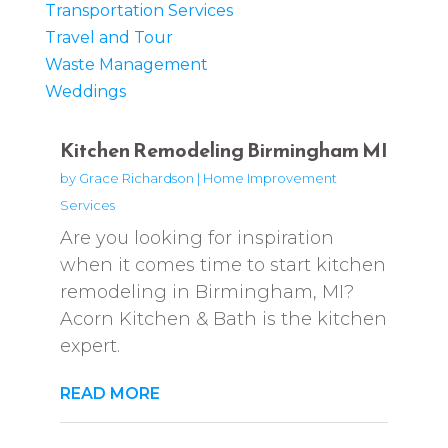
Transportation Services
Travel and Tour
Waste Management
Weddings
Kitchen Remodeling Birmingham MI
by
Grace Richardson
|
Home Improvement
Services
Are you looking for inspiration
when it comes time to start kitchen
remodeling in Birmingham, MI?
Acorn Kitchen & Bath is the kitchen
expert.
READ MORE