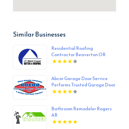
Similar Businesses
Residential Roofing
Contractor Beaverton OR
Abcor Garage Door Service
Performs Trusted Garage Door
Opener Repair In Island Lake
IL
Bathroom Remodeler Rogers
AR