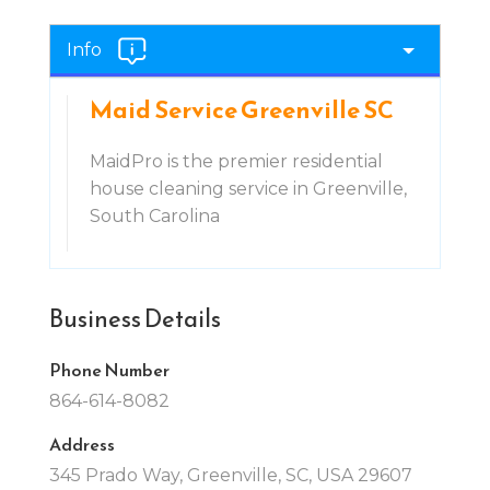
Info
Maid Service Greenville SC
MaidPro is the premier residential
house cleaning service in Greenville,
South Carolina
Business Details
Phone Number
864-614-8082
Address
345 Prado Way, Greenville, SC, USA 29607