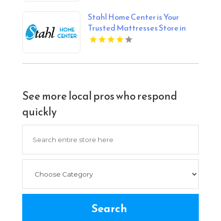
Stahl Home Center is Your
Trusted Mattresses Store in
Bloomington IN
See more local pros who respond
quickly
Search
for
Search