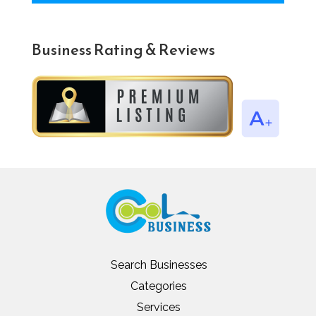
Business Rating & Reviews
Search Businesses
Categories
Services