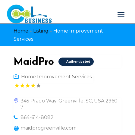
Home
»
Listing
»
Home Improvement
Services
MaidPro
Authenticated
Home Improvement Services
345 Prado Way, Greenville, SC, USA 2960
7
864-614-8082
maidprogreenville.com