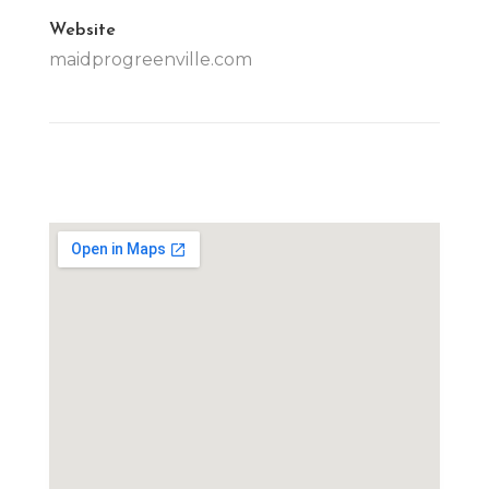
Website
maidprogreenville.com