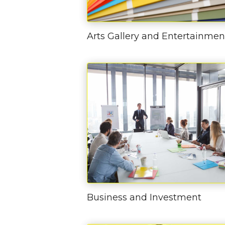
Arts Gallery and Entertainmen
Business and Investment