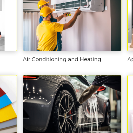
Air Conditioning and Heating
A