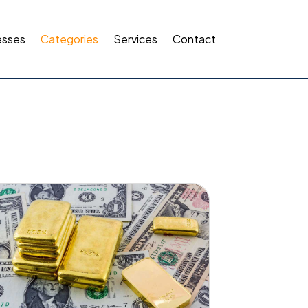
esses
Categories
Services
Contact