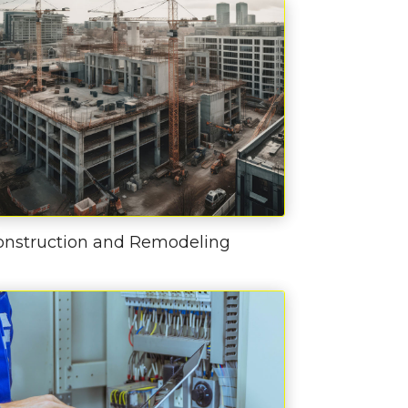
onstruction and Remodeling