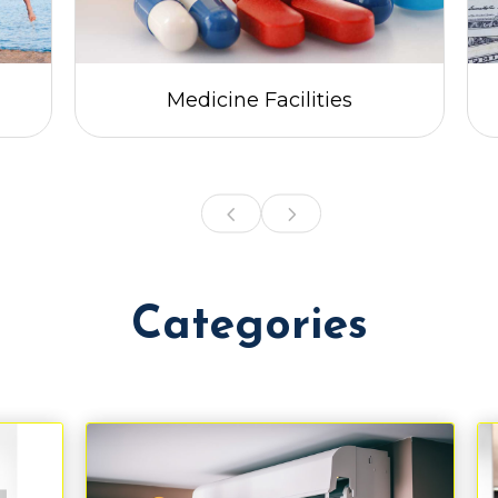
Medicine Facilities
Categories