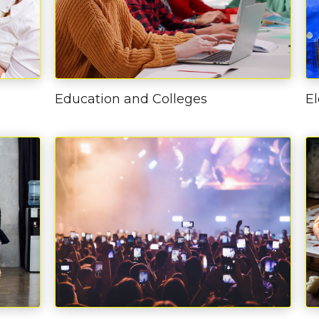
Education and Colleges
El