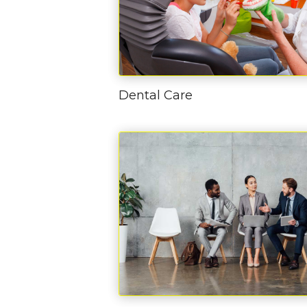
Dental Care