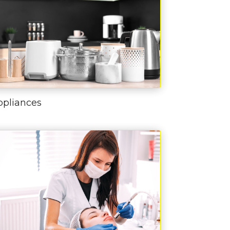
ppliances