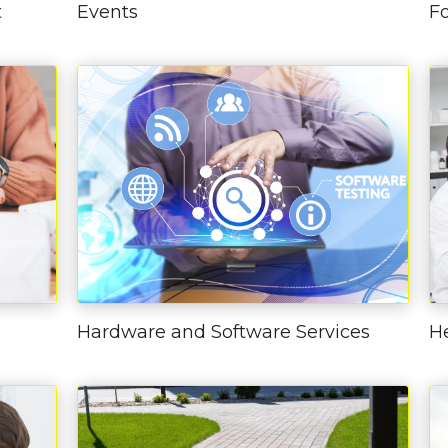
t
Events
F
Hardware and Software Services
H