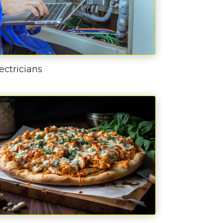
ectricians