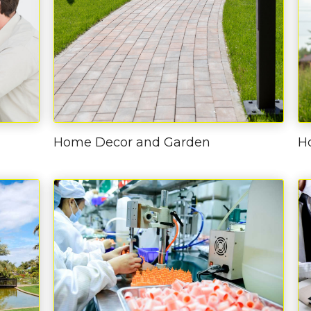
Home Decor and Garden
H