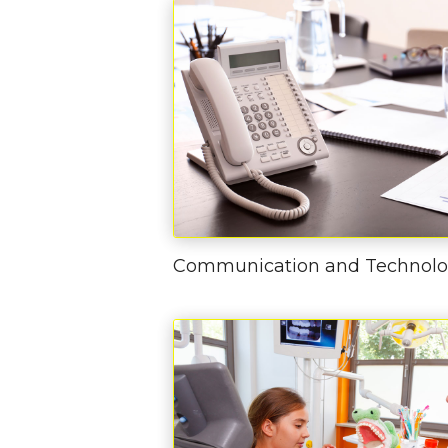
Communication and Technol