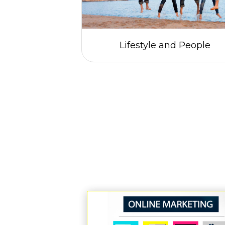
gs
Lifestyle and People