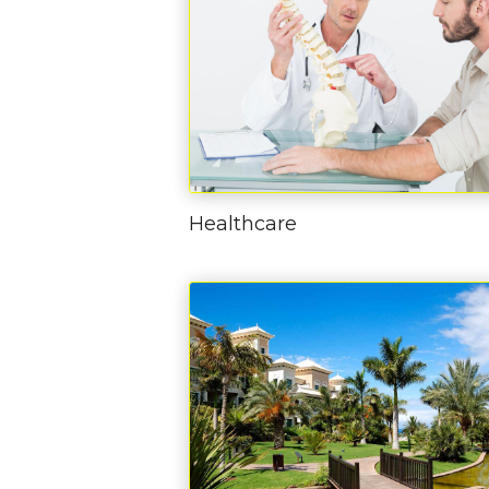
Healthcare