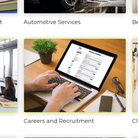
t
Automotive Services
B
Careers and Recruitment
C