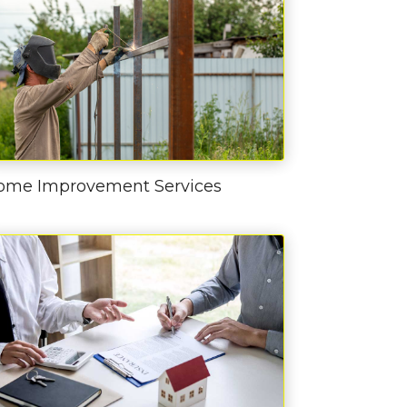
ome Improvement Services