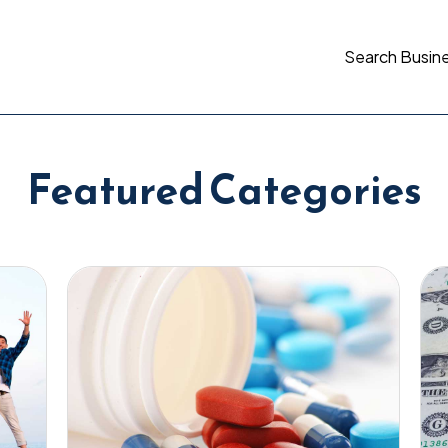
Search Busin
Featured Categories