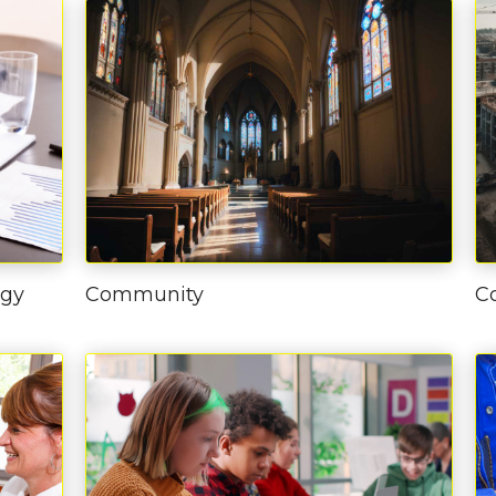
ogy
Community
C