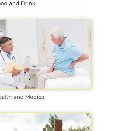
ood and Drink
ealth and Medical