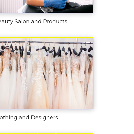
eauty Salon and Products
lothing and Designers