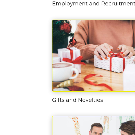
Employment and Recruitmen
Gifts and Novelties