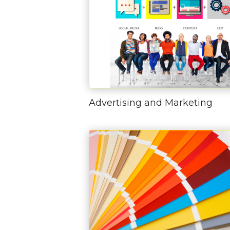
Advertising and Marketing