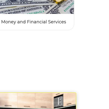
Money and Financial Services