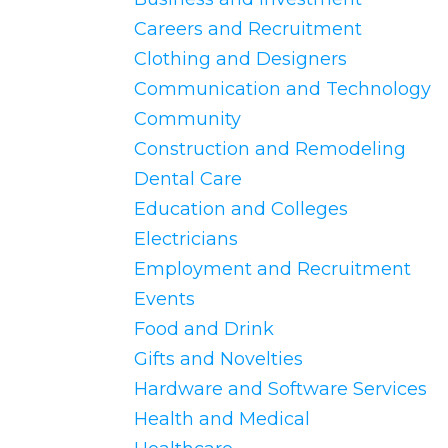
Careers and Recruitment
Clothing and Designers
Communication and Technology
Community
Construction and Remodeling
Dental Care
Education and Colleges
Electricians
Employment and Recruitment
Events
Food and Drink
Gifts and Novelties
Hardware and Software Services
Health and Medical