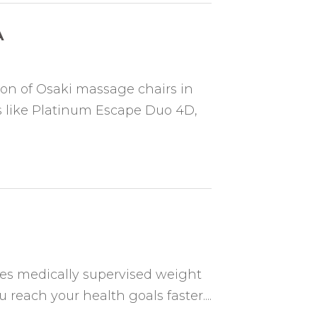
A
ion of Osaki massage chairs in
 like Platinum Escape Duo 4D,
es medically supervised weight
 reach your health goals faster....