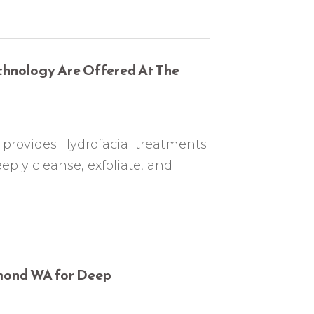
chnology Are Offered At The
rovides Hydrofacial treatments
ply cleanse, exfoliate, and
dmond WA for Deep