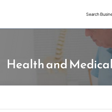
Search Busin
Health and Medica