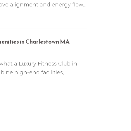
ove alignment and energy flow....
menities in Charlestown MA
what a Luxury Fitness Club in
ine high-end facilities,