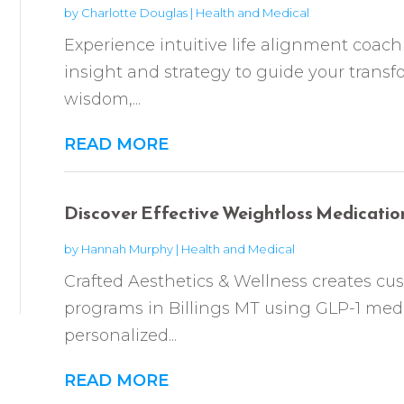
by
Charlotte Douglas
|
Health and Medical
Experience intuitive life alignment coa
insight and strategy to guide your transf
wisdom,...
READ MORE
Discover Effective Weightloss Medication 
by
Hannah Murphy
|
Health and Medical
Crafted Aesthetics & Wellness creates cu
programs in Billings MT using GLP-1 me
personalized...
READ MORE