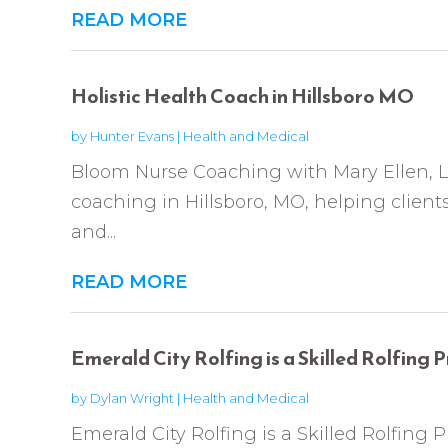
READ MORE
Holistic Health Coach in Hillsboro MO
by
Hunter Evans
|
Health and Medical
Bloom Nurse Coaching with Mary Ellen, LL
coaching in Hillsboro, MO, helping client
and...
READ MORE
Emerald City Rolfing is a Skilled Rolfing P
by
Dylan Wright
|
Health and Medical
Emerald City Rolfing is a Skilled Rolfing P