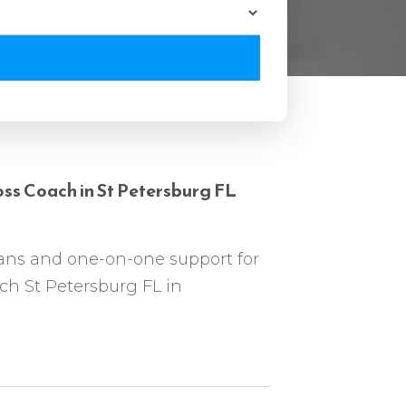
ss Coach in St Petersburg FL
ans and one-on-one support for
ch St Petersburg FL in