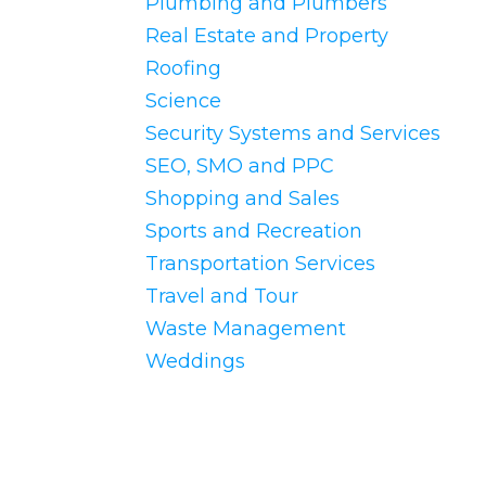
Plumbing and Plumbers
Real Estate and Property
Roofing
Science
Security Systems and Services
SEO, SMO and PPC
Shopping and Sales
Sports and Recreation
Transportation Services
Travel and Tour
Waste Management
Weddings