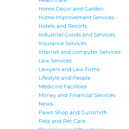
Healthcare
Home Decor and Garden
Home Improvement Services
Hotels and Resorts
Industrial Goods and Services
Insurance Services
Internet and computer Services
Law Services
Lawyers and Law Firms
Lifestyle and People
Medicine Facilities
Money and Financial Services
News
Pawn Shop and Gunsmith
Pets and Pet Care