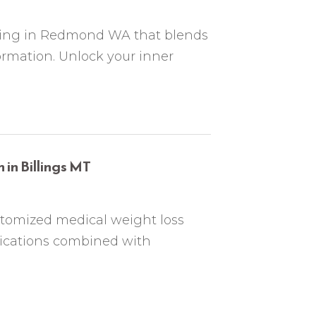
ching in Redmond WA that blends
ormation. Unlock your inner
in Billings MT
stomized medical weight loss
dications combined with