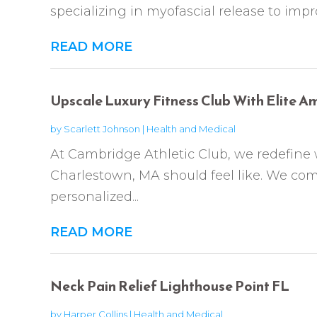
specializing in myofascial release to impr
READ MORE
Upscale Luxury Fitness Club With Elite A
by
Scarlett Johnson
|
Health and Medical
At Cambridge Athletic Club, we redefine 
Charlestown, MA should feel like. We comb
personalized...
READ MORE
Neck Pain Relief Lighthouse Point FL
by
Harper Collins
|
Health and Medical