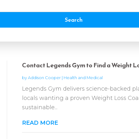
Search
Contact Legends Gym to Find a Weight Lo
by
Addison Cooper
|
Health and Medical
Legends Gym delivers science-backed pl
locals wanting a proven Weight Loss Coa
sustainable...
READ MORE