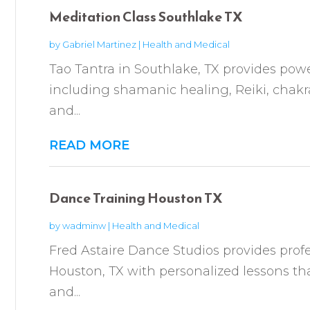
Meditation Class Southlake TX
by
Gabriel Martinez
|
Health and Medical
Tao Tantra in Southlake, TX provides power
including shamanic healing, Reiki, chakr
and...
READ MORE
Dance Training Houston TX
by
wadminw
|
Health and Medical
Fred Astaire Dance Studios provides profe
Houston, TX with personalized lessons tha
and...