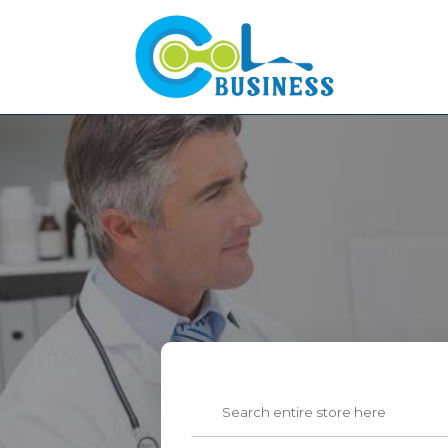
Search
for