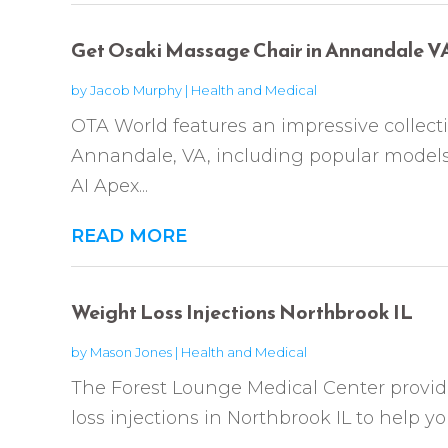
Get Osaki Massage Chair in Annandale V
by
Jacob Murphy
|
Health and Medical
OTA World features an impressive collect
Annandale, VA, including popular models
AI Apex...
READ MORE
Weight Loss Injections Northbrook IL
by
Mason Jones
|
Health and Medical
The Forest Lounge Medical Center provid
loss injections in Northbrook IL to help you