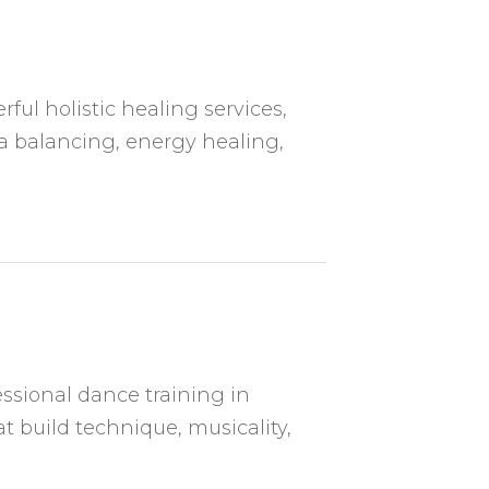
ful holistic healing services,
a balancing, energy healing,
ssional dance training in
t build technique, musicality,