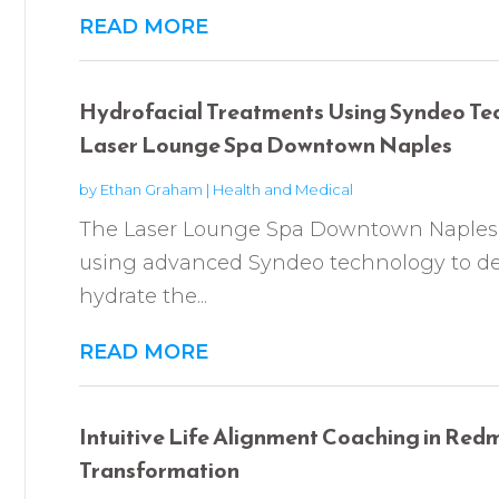
READ MORE
Hydrofacial Treatments Using Syndeo Te
Laser Lounge Spa Downtown Naples
by
Ethan Graham
|
Health and Medical
The Laser Lounge Spa Downtown Naples p
using advanced Syndeo technology to dee
hydrate the...
READ MORE
Intuitive Life Alignment Coaching in Re
Transformation