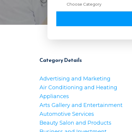
Category Details
Advertising and Marketing
Air Conditioning and Heating
Appliances
Arts Gallery and Entertainment
Automotive Services
Beauty Salon and Products
Business and Investment