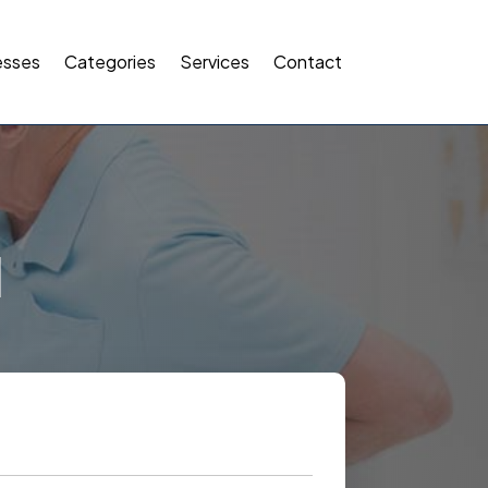
esses
Categories
Services
Contact
l