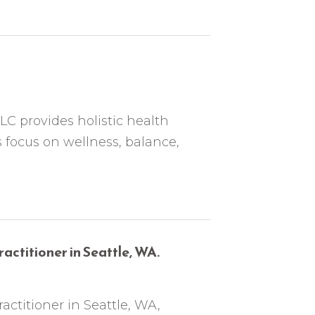
C provides holistic health
s focus on wellness, balance,
ractitioner in Seattle, WA.
ractitioner in Seattle, WA,