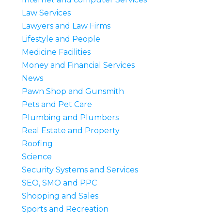
Law Services
Lawyers and Law Firms
Lifestyle and People
Medicine Facilities
Money and Financial Services
News
Pawn Shop and Gunsmith
Pets and Pet Care
Plumbing and Plumbers
Real Estate and Property
Roofing
Science
Security Systems and Services
SEO, SMO and PPC
Shopping and Sales
Sports and Recreation