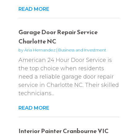
READ MORE
Garage Door Repair Service
Charlotte NC
by
Aria Hernandez
|
Business and Investment
American 24 Hour Door Service is
the top choice when residents
need a reliable garage door repair
service in Charlotte NC. Their skilled
technicians...
READ MORE
Interior Painter Cranbourne VIC