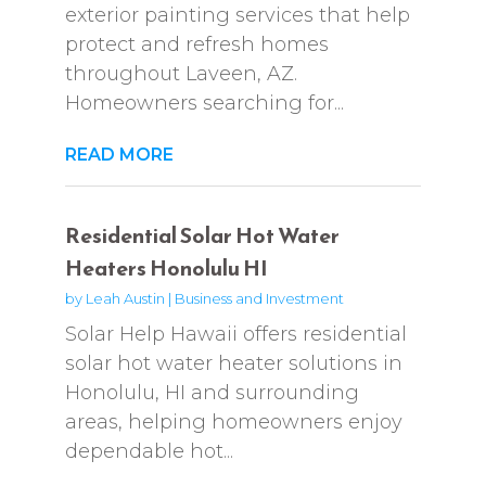
exterior painting services that help
protect and refresh homes
throughout Laveen, AZ.
Homeowners searching for...
READ MORE
Residential Solar Hot Water
Heaters Honolulu HI
by
Leah Austin
|
Business and Investment
Solar Help Hawaii offers residential
solar hot water heater solutions in
Honolulu, HI and surrounding
areas, helping homeowners enjoy
dependable hot...