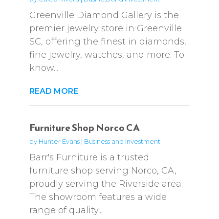
Greenville Diamond Gallery is the
premier jewelry store in Greenville
SC, offering the finest in diamonds,
fine jewelry, watches, and more. To
know...
READ MORE
Furniture Shop Norco CA
by
Hunter Evans
|
Business and Investment
Barr's Furniture is a trusted
furniture shop serving Norco, CA,
proudly serving the Riverside area.
The showroom features a wide
range of quality...