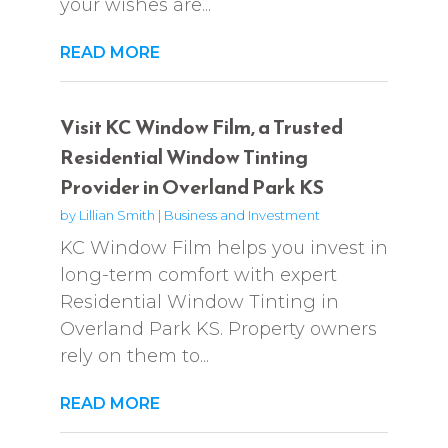
your wishes are...
READ MORE
Visit KC Window Film, a Trusted
Residential Window Tinting
Provider in Overland Park KS
by
Lillian Smith
|
Business and Investment
KC Window Film helps you invest in
long-term comfort with expert
Residential Window Tinting in
Overland Park KS. Property owners
rely on them to...
READ MORE