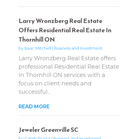
Larry Wronzberg Real Estate
Offers Residential Real Estate In
Thornhill ON
by
Isaac Mitchell
|
Business and Investment
Larry Wronzberg Real Estate offers
professional Residential Real Estate
In Thornhill ON services with a
focus on client needs and
successful...
READ MORE
Jeweler Greenville SC
by
Caleb Rivera
|
Business and Investment