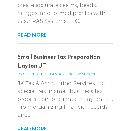
create accurate seams, beads,
flanges, and formed profiles with
ease. RAS Systems, LLC...
READ MORE
Small Business Tax Preparation
Layton UT
by
Oliver James
|
Business and Investment
JK Tax & Accounting Services Inc.
specializes in small business tax
preparation for clients in Layton, UT.
From organizing financial records
and...
READ MORE