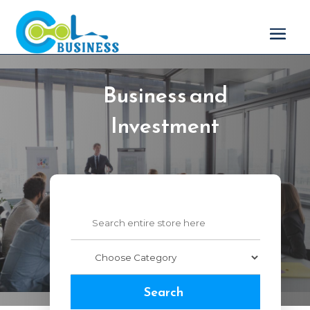
Business and
Investment
Search
for
Search