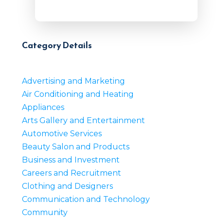
Category Details
Advertising and Marketing
Air Conditioning and Heating
Appliances
Arts Gallery and Entertainment
Automotive Services
Beauty Salon and Products
Business and Investment
Careers and Recruitment
Clothing and Designers
Communication and Technology
Community