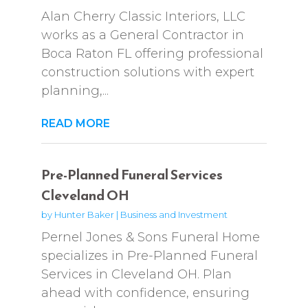
Alan Cherry Classic Interiors, LLC
works as a General Contractor in
Boca Raton FL offering professional
construction solutions with expert
planning,...
READ MORE
Pre-Planned Funeral Services
Cleveland OH
by
Hunter Baker
|
Business and Investment
Pernel Jones & Sons Funeral Home
specializes in Pre-Planned Funeral
Services in Cleveland OH. Plan
ahead with confidence, ensuring