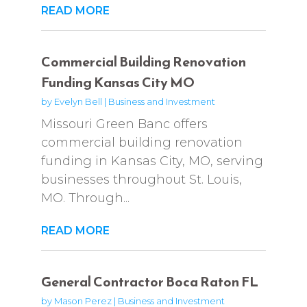
READ MORE
Commercial Building Renovation
Funding Kansas City MO
by
Evelyn Bell
|
Business and Investment
Missouri Green Banc offers
commercial building renovation
funding in Kansas City, MO, serving
businesses throughout St. Louis,
MO. Through...
READ MORE
General Contractor Boca Raton FL
by
Mason Perez
|
Business and Investment