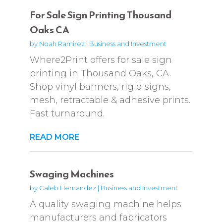
For Sale Sign Printing Thousand
Oaks CA
by
Noah Ramirez
|
Business and Investment
Where2Print offers for sale sign
printing in Thousand Oaks, CA.
Shop vinyl banners, rigid signs,
mesh, retractable & adhesive prints.
Fast turnaround.
READ MORE
Swaging Machines
by
Caleb Hernandez
|
Business and Investment
A quality swaging machine helps
manufacturers and fabricators