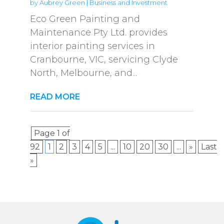
by
Aubrey Green
|
Business and Investment
Eco Green Painting and
Maintenance Pty Ltd. provides
interior painting services in
Cranbourne, VIC, servicing Clyde
North, Melbourne, and...
READ MORE
Page 1 of
92
1
2
3
4
5
...
10
20
30
...
»
Last
»