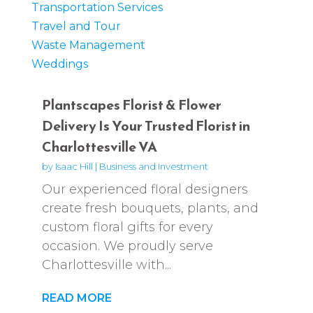
Transportation Services
Travel and Tour
Waste Management
Weddings
Plantscapes Florist & Flower
Delivery Is Your Trusted Florist in
Charlottesville VA
by
Isaac Hill
|
Business and Investment
Our experienced floral designers
create fresh bouquets, plants, and
custom floral gifts for every
occasion. We proudly serve
Charlottesville with...
READ MORE