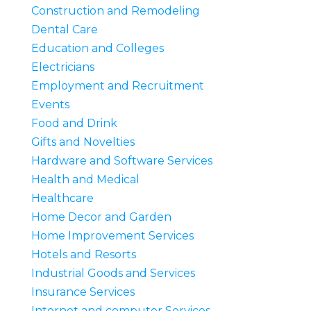
Construction and Remodeling
Dental Care
Education and Colleges
Electricians
Employment and Recruitment
Events
Food and Drink
Gifts and Novelties
Hardware and Software Services
Health and Medical
Healthcare
Home Decor and Garden
Home Improvement Services
Hotels and Resorts
Industrial Goods and Services
Insurance Services
Internet and computer Services