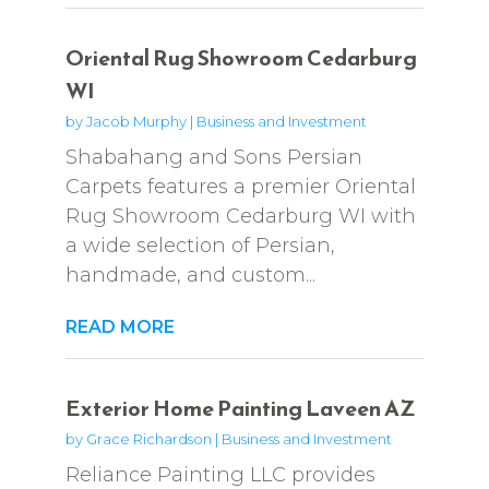
Oriental Rug Showroom Cedarburg
WI
by
Jacob Murphy
|
Business and Investment
Shabahang and Sons Persian
Carpets features a premier Oriental
Rug Showroom Cedarburg WI with
a wide selection of Persian,
handmade, and custom...
READ MORE
Exterior Home Painting Laveen AZ
by
Grace Richardson
|
Business and Investment
Reliance Painting LLC provides