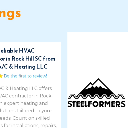
ings
eliable HVAC
r in Rock Hill SC from
A/C & Heating LLC
Be the first to review!
/C & Heating LLC offers
HVAC contractor in Rock
th expert heating and
lutions tailored to your
eeds. Count on skilled
 for installations, repairs,