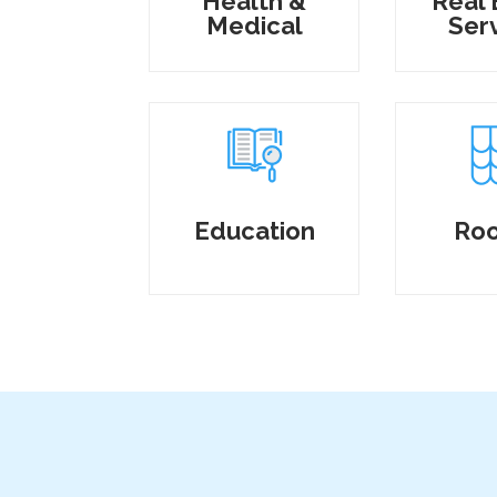
Health &
Real 
Medical
Ser
Education
Roo