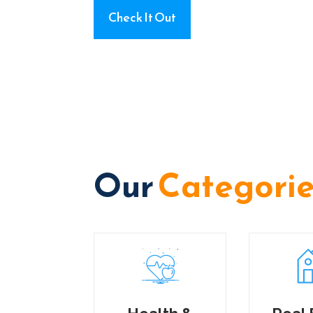
Check It Out
Our
Categori