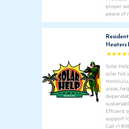
proper a
peace of 
Resident
Heaters 
Solar Help
solar hot 
Honolulu,
areas, he
dependab
sustainabl
Efficient 
support l
Call +1 80