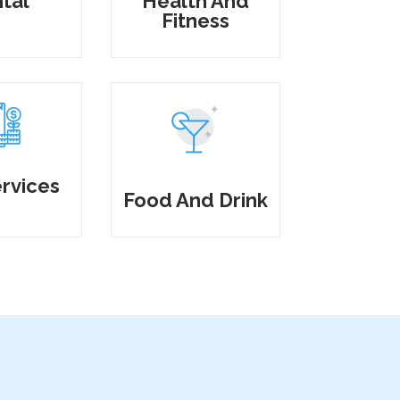
tal
Health And
Fitness
rvices
Food And Drink