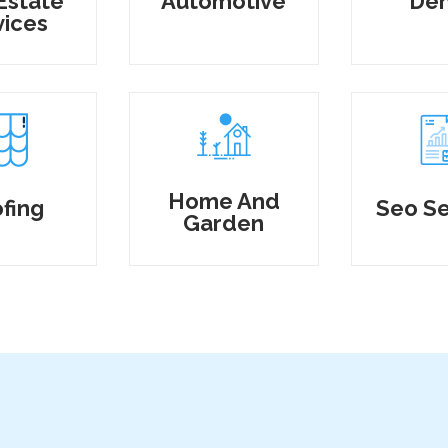
Estate
Automotive
Den
vices
Home And
fing
Seo Se
Garden