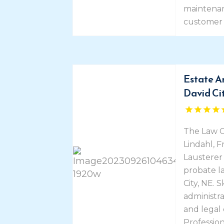
maintenan
customer 
Estate A
David Ci
The Law O
Lindahl, 
Lausterer 
probate la
City, NE. 
administra
and legal
Professio