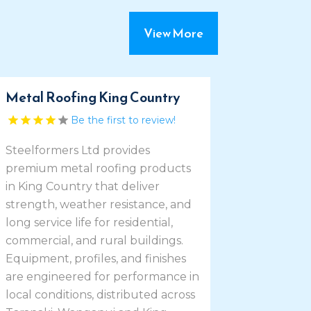
View More
Metal Roofing King Country
Be the first to review!
Steelformers Ltd provides
premium metal roofing products
in King Country that deliver
strength, weather resistance, and
long service life for residential,
commercial, and rural buildings.
Equipment, profiles, and finishes
are engineered for performance in
local conditions, distributed across