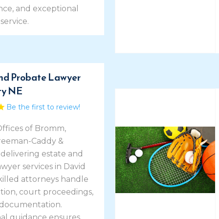
ce, and exceptional
service.
nd Probate Lawyer
ty NE
Be the first to review!
ffices of Bromm,
Freeman-Caddy &
delivering estate and
wyer services in David
Skilled attorneys handle
tion, court proceedings,
 documentation.
nal guidance ensures