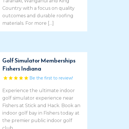
Taranaki, Wanganui and King
Country with a focus on quality
outcomes and durable roofing
materials. For more […]
Golf Simulator Memberships
Fishers Indiana
Be the first to review!
Experience the ultimate indoor
golf simulator experience near
Fishers at Stick and Hack. Book an
indoor golf bay in Fishers today at
the premier public indoor golf
club.