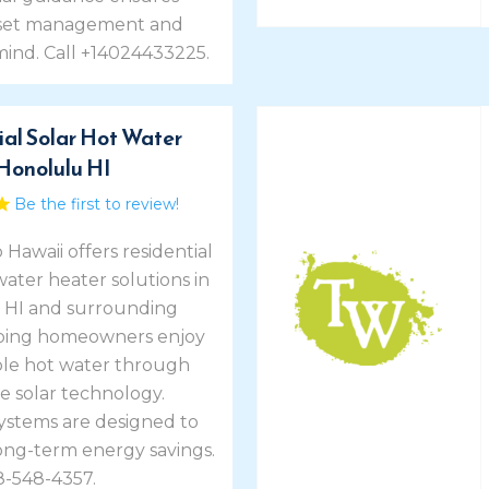
sset management and
mind. Call +14024433225.
ial Solar Hot Water
Honolulu HI
Be the first to review!
 Hawaii offers residential
water heater solutions in
 HI and surrounding
lping homeowners enjoy
le hot water through
e solar technology.
systems are designed to
ong-term energy savings.
8-548-4357.