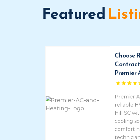
Featured
List
Choose R
Contracto
Premier 
Premier A
reliable 
Hill SC wi
cooling so
comfort n
technicians