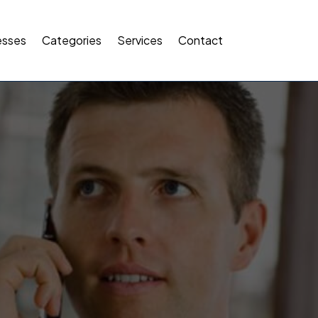
esses
Categories
Services
Contact