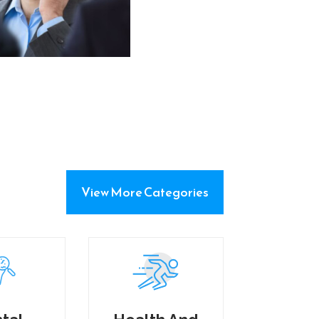
View More Categories