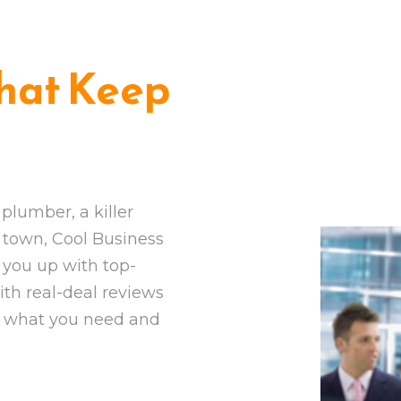
hat Keep
plumber, a killer
in town, Cool Business
 you up with top-
ith real-deal reviews
d what you need and