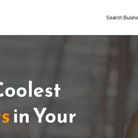
Search Busin
Coolest
ts
in Your