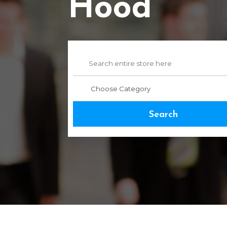
Hood
Search
for
Search