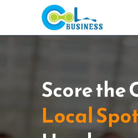
Score the 
Local Spo