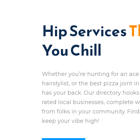
Hip Services
T
You Chill
Whether you’re hunting for an ace 
hairstylist, or the best pizza joint 
has your back. Our directory hooks
rated local businesses, complete w
from folks in your community. Fin
keep your vibe high!