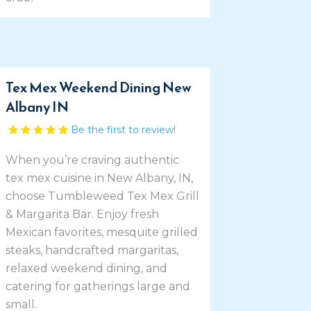
Tex Mex Weekend Dining New
Albany IN
Be the first to review!
When you’re craving authentic
tex mex cuisine in New Albany, IN,
choose Tumbleweed Tex Mex Grill
& Margarita Bar. Enjoy fresh
Mexican favorites, mesquite grilled
steaks, handcrafted margaritas,
relaxed weekend dining, and
catering for gatherings large and
small.