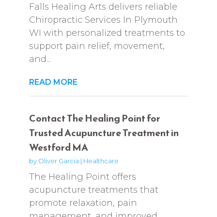
Falls Healing Arts delivers reliable
Chiropractic Services In Plymouth
WI with personalized treatments to
support pain relief, movement,
and...
READ MORE
Contact The Healing Point for
Trusted Acupuncture Treatment in
Westford MA
by
Oliver Garcia
|
Healthcare
The Healing Point offers
acupuncture treatments that
promote relaxation, pain
management, and improved