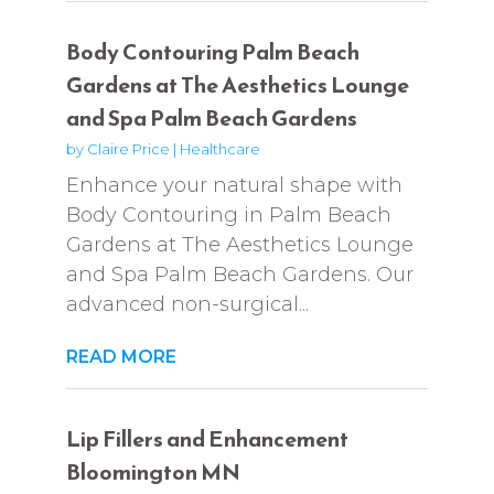
Body Contouring Palm Beach
Gardens at The Aesthetics Lounge
and Spa Palm Beach Gardens
by
Claire Price
|
Healthcare
Enhance your natural shape with
Body Contouring in Palm Beach
Gardens at The Aesthetics Lounge
and Spa Palm Beach Gardens. Our
advanced non-surgical...
READ MORE
Lip Fillers and Enhancement
Bloomington MN