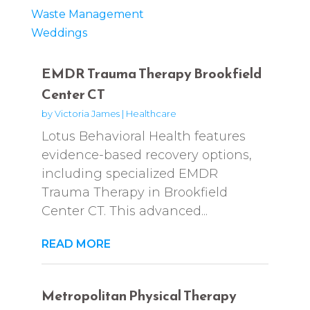
Waste Management
Weddings
EMDR Trauma Therapy Brookfield
Center CT
by
Victoria James
|
Healthcare
Lotus Behavioral Health features
evidence-based recovery options,
including specialized EMDR
Trauma Therapy in Brookfield
Center CT. This advanced...
READ MORE
Metropolitan Physical Therapy