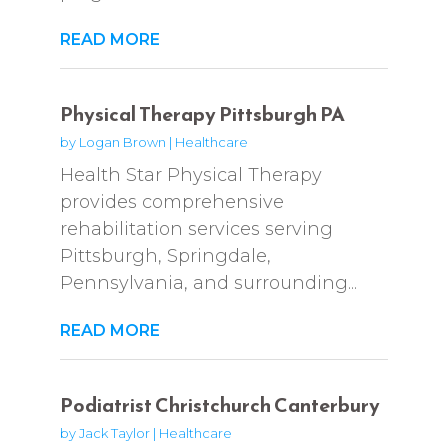
READ MORE
Physical Therapy Pittsburgh PA
by
Logan Brown
|
Healthcare
Health Star Physical Therapy
provides comprehensive
rehabilitation services serving
Pittsburgh, Springdale,
Pennsylvania, and surrounding...
READ MORE
Podiatrist Christchurch Canterbury
by
Jack Taylor
|
Healthcare