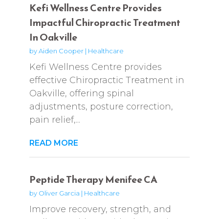
Kefi Wellness Centre Provides
Impactful Chiropractic Treatment
In Oakville
by
Aiden Cooper
|
Healthcare
Kefi Wellness Centre provides
effective Chiropractic Treatment in
Oakville, offering spinal
adjustments, posture correction,
pain relief,...
READ MORE
Peptide Therapy Menifee CA
by
Oliver Garcia
|
Healthcare
Improve recovery, strength, and