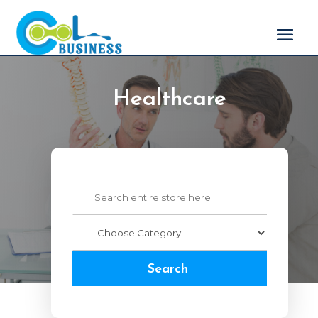
Healthcare
Search
for
Search