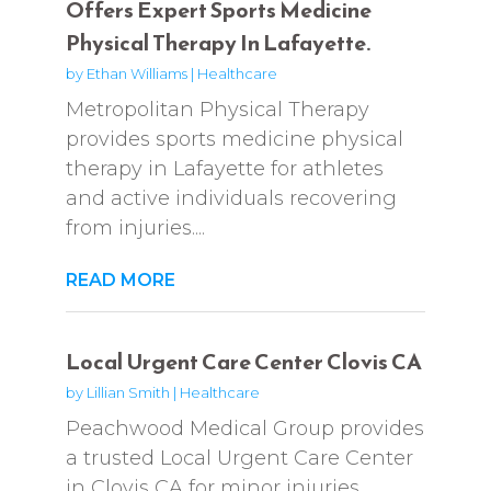
Offers Expert Sports Medicine
Physical Therapy In Lafayette.
by
Ethan Williams
|
Healthcare
Metropolitan Physical Therapy
provides sports medicine physical
therapy in Lafayette for athletes
and active individuals recovering
from injuries....
READ MORE
Local Urgent Care Center Clovis CA
by
Lillian Smith
|
Healthcare
Peachwood Medical Group provides
a trusted Local Urgent Care Center
in Clovis CA for minor injuries,