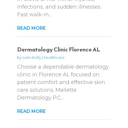
infections, and sudden illnesses.
Fast walk-in...
READ MORE
Dermatology Clinic Florence AL
by
Liam Kelly
|
Healthcare
Choose a dependable dermatology
clinic in Florence AL focused on
patient comfort and effective skin
care solutions. Mallette
Dermatology P.C....
READ MORE