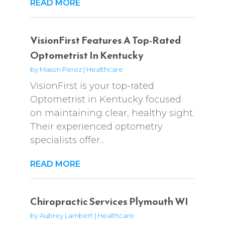
READ MORE
VisionFirst Features A Top-Rated
Optometrist In Kentucky
by
Mason Perez
|
Healthcare
VisionFirst is your top-rated
Optometrist in Kentucky focused
on maintaining clear, healthy sight.
Their experienced optometry
specialists offer...
READ MORE
Chiropractic Services Plymouth WI
by
Aubrey Lambert
|
Healthcare