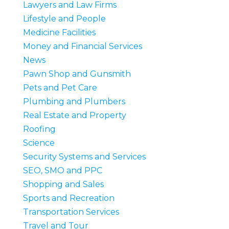
Lawyers and Law Firms
Lifestyle and People
Medicine Facilities
Money and Financial Services
News
Pawn Shop and Gunsmith
Pets and Pet Care
Plumbing and Plumbers
Real Estate and Property
Roofing
Science
Security Systems and Services
SEO, SMO and PPC
Shopping and Sales
Sports and Recreation
Transportation Services
Travel and Tour