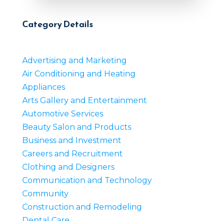
Category Details
Advertising and Marketing
Air Conditioning and Heating
Appliances
Arts Gallery and Entertainment
Automotive Services
Beauty Salon and Products
Business and Investment
Careers and Recruitment
Clothing and Designers
Communication and Technology
Community
Construction and Remodeling
Dental Care