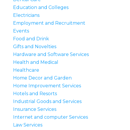
Education and Colleges
Electricians
Employment and Recruitment
Events
Food and Drink
Gifts and Novelties
Hardware and Software Services
Health and Medical
Healthcare
Home Decor and Garden
Home Improvement Services
Hotels and Resorts
Industrial Goods and Services
Insurance Services
Internet and computer Services
Law Services