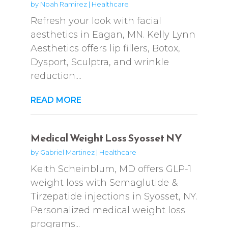
by
Noah Ramirez
|
Healthcare
Refresh your look with facial
aesthetics in Eagan, MN. Kelly Lynn
Aesthetics offers lip fillers, Botox,
Dysport, Sculptra, and wrinkle
reduction....
READ MORE
Medical Weight Loss Syosset NY
by
Gabriel Martinez
|
Healthcare
Keith Scheinblum, MD offers GLP-1
weight loss with Semaglutide &
Tirzepatide injections in Syosset, NY.
Personalized medical weight loss
programs...