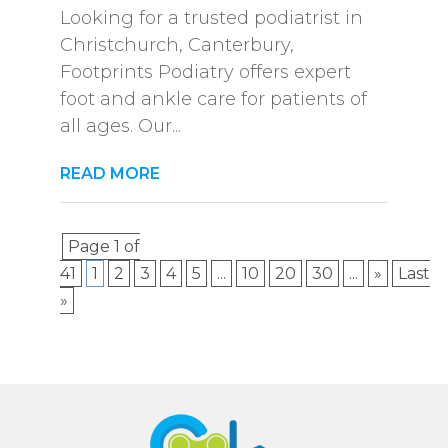
Looking for a trusted podiatrist in
Christchurch, Canterbury,
Footprints Podiatry offers expert
foot and ankle care for patients of
all ages. Our...
READ MORE
Page 1 of
41
1
2
3
4
5
...
10
20
30
...
»
Last
»