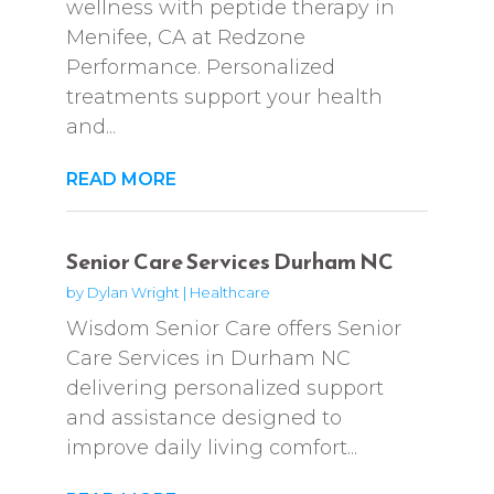
wellness with peptide therapy in
Menifee, CA at Redzone
Performance. Personalized
treatments support your health
and...
READ MORE
Senior Care Services Durham NC
by
Dylan Wright
|
Healthcare
Wisdom Senior Care offers Senior
Care Services in Durham NC
delivering personalized support
and assistance designed to
improve daily living comfort...