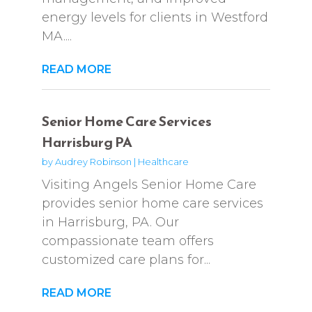
energy levels for clients in Westford
MA....
READ MORE
Senior Home Care Services
Harrisburg PA
by
Audrey Robinson
|
Healthcare
Visiting Angels Senior Home Care
provides senior home care services
in Harrisburg, PA. Our
compassionate team offers
customized care plans for...
READ MORE