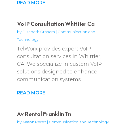
READ MORE
VoIP Consultation Whittier Ca
by
Elizabeth Graham
|
Communication and
Technology
TelWorx provides expert VoIP
consultation services in Whittier,
CA. We specialize in custom VoIP
solutions designed to enhance
communication systems...
READ MORE
Av Rental Franklin Tn
by
Mason Perez
|
Communication and Technology