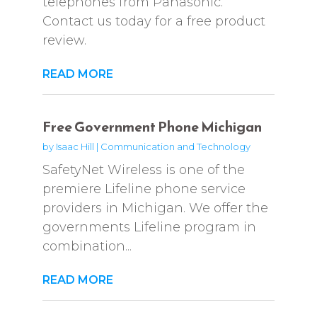
telephones from Panasonic.
Contact us today for a free product
review.
READ MORE
Free Government Phone Michigan
by
Isaac Hill
|
Communication and Technology
SafetyNet Wireless is one of the
premiere Lifeline phone service
providers in Michigan. We offer the
governments Lifeline program in
combination...
READ MORE