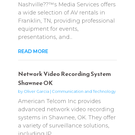
Nashville??™s Media Services offers
a wide selection of AV rentals in
Franklin, TN, providing professional
equipment for events,
presentations, and...
READ MORE
Network Video Recording System
Shawnee OK
by
Oliver Garcia
|
Communication and Technology
American Telcom Inc provides
advanced network video recording
systems in Shawnee, OK. They offer
a variety of surveillance solutions,
including IP,...