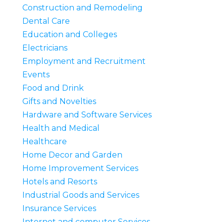
Construction and Remodeling
Dental Care
Education and Colleges
Electricians
Employment and Recruitment
Events
Food and Drink
Gifts and Novelties
Hardware and Software Services
Health and Medical
Healthcare
Home Decor and Garden
Home Improvement Services
Hotels and Resorts
Industrial Goods and Services
Insurance Services
Internet and computer Services