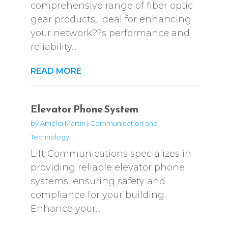
comprehensive range of fiber optic
gear products, ideal for enhancing
your network??s performance and
reliability....
READ MORE
Elevator Phone System
by
Amelia Martin
|
Communication and
Technology
Lift Communications specializes in
providing reliable elevator phone
systems, ensuring safety and
compliance for your building.
Enhance your...