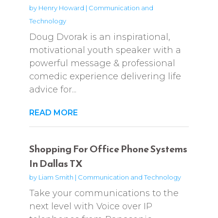
by
Henry Howard
|
Communication and
Technology
Doug Dvorak is an inspirational,
motivational youth speaker with a
powerful message & professional
comedic experience delivering life
advice for...
READ MORE
Shopping For Office Phone Systems
In Dallas TX
by
Liam Smith
|
Communication and Technology
Take your communications to the
next level with Voice over IP