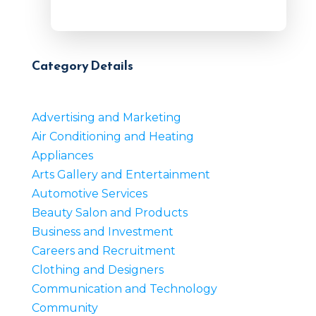
Category Details
Advertising and Marketing
Air Conditioning and Heating
Appliances
Arts Gallery and Entertainment
Automotive Services
Beauty Salon and Products
Business and Investment
Careers and Recruitment
Clothing and Designers
Communication and Technology
Community