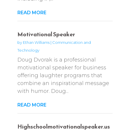
READ MORE
Motivational Speaker
by
Ethan Williams
|
Communication and
Technology
Doug Dvorak is a professional
motivational speaker for business
offering laughter programs that
combine an inspirational message
with humor. Doug...
READ MORE
Highschoolmotivationalspeaker.us