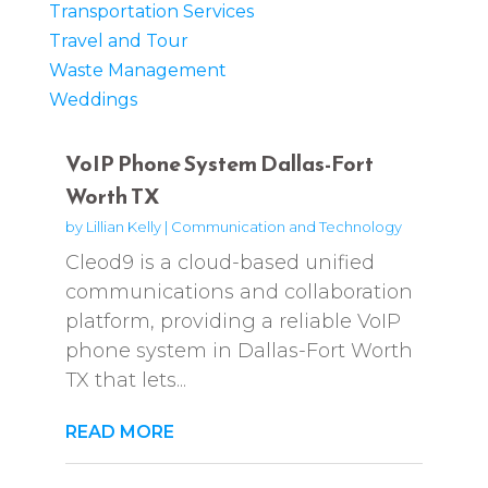
Transportation Services
Travel and Tour
Waste Management
Weddings
VoIP Phone System Dallas-Fort
Worth TX
by
Lillian Kelly
|
Communication and Technology
Cleod9 is a cloud-based unified
communications and collaboration
platform, providing a reliable VoIP
phone system in Dallas-Fort Worth
TX that lets...
READ MORE