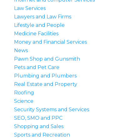
Law Services
Lawyers and Law Firms
Lifestyle and People
Medicine Facilities
Money and Financial Services
News
Pawn Shop and Gunsmith
Pets and Pet Care
Plumbing and Plumbers
Real Estate and Property
Roofing
Science
Security Systems and Services
SEO, SMO and PPC
Shopping and Sales
Sports and Recreation