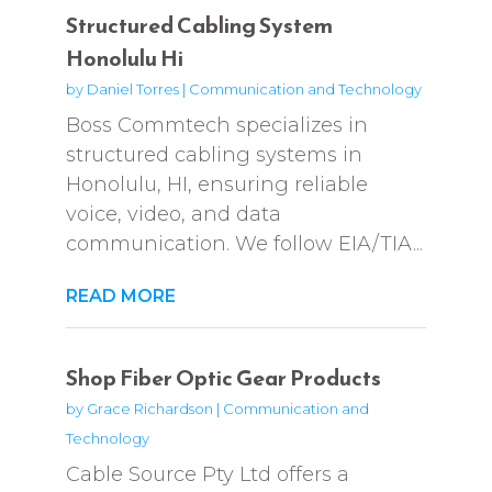
Structured Cabling System
Honolulu Hi
by
Daniel Torres
|
Communication and Technology
Boss Commtech specializes in
structured cabling systems in
Honolulu, HI, ensuring reliable
voice, video, and data
communication. We follow EIA/TIA...
READ MORE
Shop Fiber Optic Gear Products
by
Grace Richardson
|
Communication and
Technology
Cable Source Pty Ltd offers a