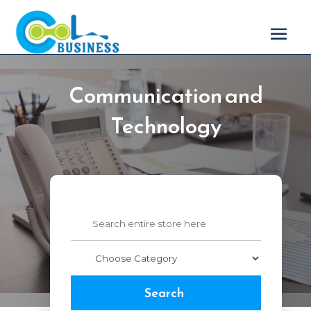
Communication and
Technology
Search
for
Search