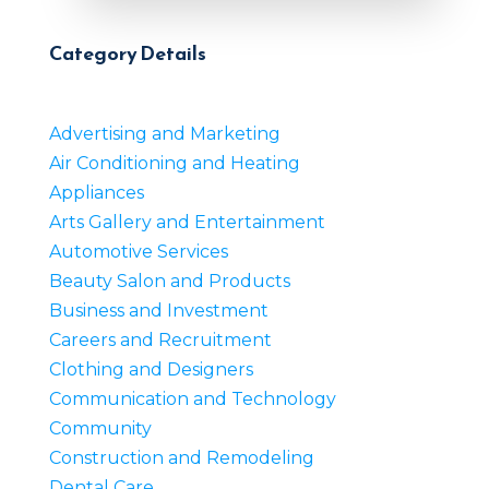
Category Details
Advertising and Marketing
Air Conditioning and Heating
Appliances
Arts Gallery and Entertainment
Automotive Services
Beauty Salon and Products
Business and Investment
Careers and Recruitment
Clothing and Designers
Communication and Technology
Community
Construction and Remodeling
Dental Care