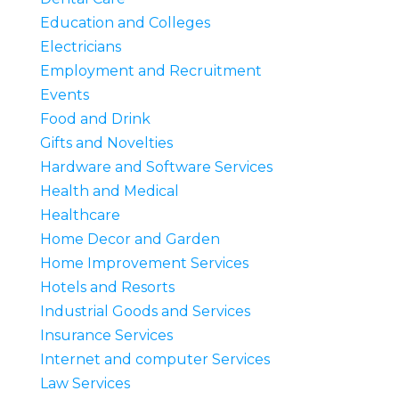
Education and Colleges
Electricians
Employment and Recruitment
Events
Food and Drink
Gifts and Novelties
Hardware and Software Services
Health and Medical
Healthcare
Home Decor and Garden
Home Improvement Services
Hotels and Resorts
Industrial Goods and Services
Insurance Services
Internet and computer Services
Law Services