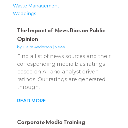
Waste Management
Weddings
The Impact of News Bias on Public
Opinion
by
Claire Anderson
|
News
Find a list of news sources and their
corresponding media bias ratings
based on A.I and analyst driven
ratings. Our ratings are generated
through...
READ MORE
Corporate Media Training