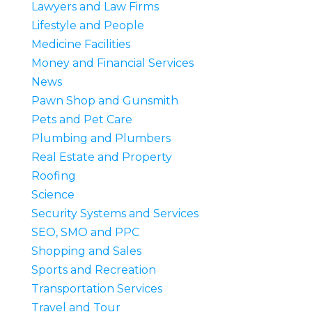
Lawyers and Law Firms
Lifestyle and People
Medicine Facilities
Money and Financial Services
News
Pawn Shop and Gunsmith
Pets and Pet Care
Plumbing and Plumbers
Real Estate and Property
Roofing
Science
Security Systems and Services
SEO, SMO and PPC
Shopping and Sales
Sports and Recreation
Transportation Services
Travel and Tour