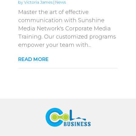
by
Victoria James
|
News
Master the art of effective
communication with Sunshine
Media Network's Corporate Media
Training. Our customized programs
empower your team with...
READ MORE