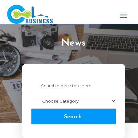
News
Search
for
Search