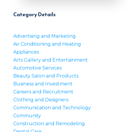
Category Details
Advertising and Marketing
Air Conditioning and Heating
Appliances
Arts Gallery and Entertainment
Automotive Services
Beauty Salon and Products
Business and Investment
Careers and Recruitment
Clothing and Designers
Communication and Technology
Community
Construction and Remodeling
Dental Care