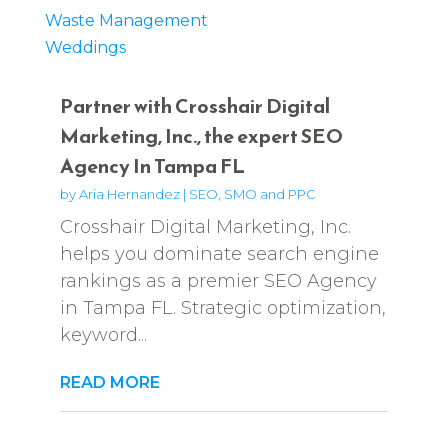
Waste Management
Weddings
Partner with Crosshair Digital
Marketing, Inc., the expert SEO
Agency In Tampa FL
by
Aria Hernandez
|
SEO, SMO and PPC
Crosshair Digital Marketing, Inc.
helps you dominate search engine
rankings as a premier SEO Agency
in Tampa FL. Strategic optimization,
keyword...
READ MORE