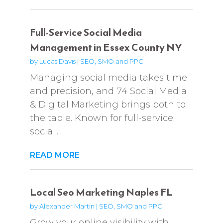
Full-Service Social Media
Management in Essex County NY
by
Lucas Davis
|
SEO, SMO and PPC
Managing social media takes time
and precision, and 74 Social Media
& Digital Marketing brings both to
the table. Known for full-service
social...
READ MORE
Local Seo Marketing Naples FL
by
Alexander Martin
|
SEO, SMO and PPC
Grow your online visibility with