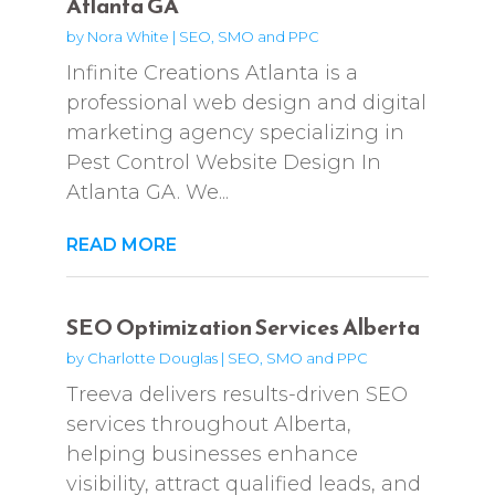
Atlanta GA
by
Nora White
|
SEO, SMO and PPC
Infinite Creations Atlanta is a
professional web design and digital
marketing agency specializing in
Pest Control Website Design In
Atlanta GA. We...
READ MORE
SEO Optimization Services Alberta
by
Charlotte Douglas
|
SEO, SMO and PPC
Treeva delivers results-driven SEO
services throughout Alberta,
helping businesses enhance
visibility, attract qualified leads, and