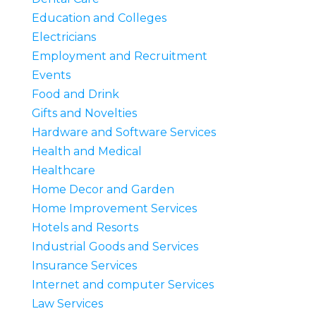
Education and Colleges
Electricians
Employment and Recruitment
Events
Food and Drink
Gifts and Novelties
Hardware and Software Services
Health and Medical
Healthcare
Home Decor and Garden
Home Improvement Services
Hotels and Resorts
Industrial Goods and Services
Insurance Services
Internet and computer Services
Law Services