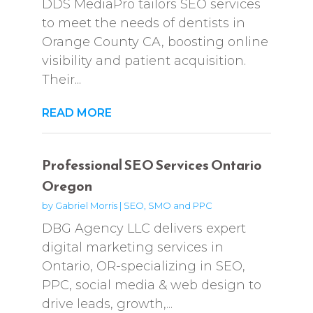
DDS MediaPro tailors SEO services
to meet the needs of dentists in
Orange County CA, boosting online
visibility and patient acquisition.
Their...
READ MORE
Professional SEO Services Ontario
Oregon
by
Gabriel Morris
|
SEO, SMO and PPC
DBG Agency LLC delivers expert
digital marketing services in
Ontario, OR-specializing in SEO,
PPC, social media & web design to
drive leads, growth,...