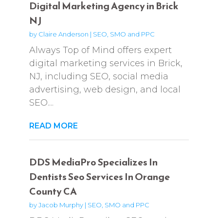
Digital Marketing Agency in Brick
NJ
by
Claire Anderson
|
SEO, SMO and PPC
Always Top of Mind offers expert
digital marketing services in Brick,
NJ, including SEO, social media
advertising, web design, and local
SEO....
READ MORE
DDS MediaPro Specializes In
Dentists Seo Services In Orange
County CA
by
Jacob Murphy
|
SEO, SMO and PPC