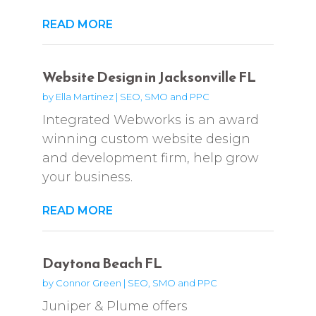
READ MORE
Website Design in Jacksonville FL
by
Ella Martinez
|
SEO, SMO and PPC
Integrated Webworks is an award
winning custom website design
and development firm, help grow
your business.
READ MORE
Daytona Beach FL
by
Connor Green
|
SEO, SMO and PPC
Juniper & Plume offers