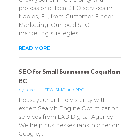
professional local SEO services in
Naples, FL, from Customer Finder
Marketing. Our local SEO
marketing strategies...
READ MORE
SEO for Small Businesses Coquitlam
BC
by
Isaac Hill
|
SEO, SMO and PPC
Boost your online visibility with
expert Search Engine Optimization
services from LAB Digital Agency.
We help businesses rank higher on
Google,...