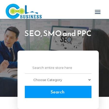
SEO, SMO and PPC
Search
for
Search