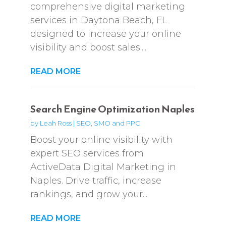
comprehensive digital marketing
services in Daytona Beach, FL
designed to increase your online
visibility and boost sales....
READ MORE
Search Engine Optimization Naples
by
Leah Ross
|
SEO, SMO and PPC
Boost your online visibility with
expert SEO services from
ActiveData Digital Marketing in
Naples. Drive traffic, increase
rankings, and grow your...
READ MORE