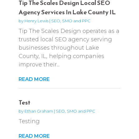
Tip The Scales Design Local SEO
Agency Services In Lake County IL
by
Henry Lewis
|
SEO, SMO and PPC
Tip The Scales Design operates as a
trusted local SEO agency serving
businesses throughout Lake
County, IL, helping companies
improve their...
READ MORE
Test
by
Ethan Graham
|
SEO, SMO and PPC
Testing
READ MORE