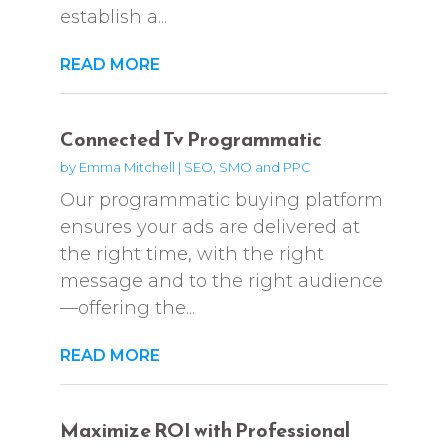
establish a...
READ MORE
Connected Tv Programmatic
by
Emma Mitchell
|
SEO, SMO and PPC
Our programmatic buying platform
ensures your ads are delivered at
the right time, with the right
message and to the right audience
—offering the...
READ MORE
Maximize ROI with Professional