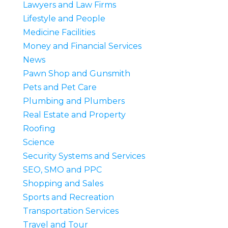
Lawyers and Law Firms
Lifestyle and People
Medicine Facilities
Money and Financial Services
News
Pawn Shop and Gunsmith
Pets and Pet Care
Plumbing and Plumbers
Real Estate and Property
Roofing
Science
Security Systems and Services
SEO, SMO and PPC
Shopping and Sales
Sports and Recreation
Transportation Services
Travel and Tour