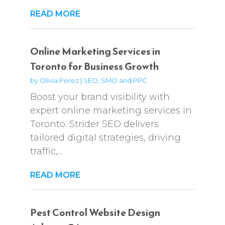
READ MORE
Online Marketing Services in
Toronto for Business Growth
by
Olivia Perez
|
SEO, SMO and PPC
Boost your brand visibility with
expert online marketing services in
Toronto. Strider SEO delivers
tailored digital strategies, driving
traffic,...
READ MORE
Pest Control Website Design