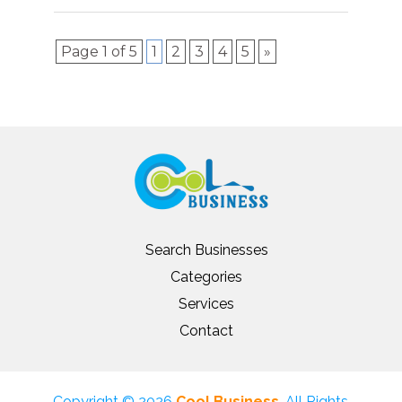
Page 1 of 5
1
2
3
4
5
»
Search Businesses
Categories
Services
Contact
Copyright © 2026
Cool Business
. All Rights