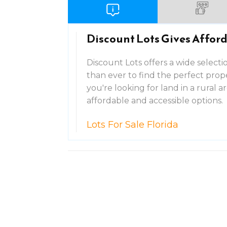
Discount Lots Gives Afford
Discount Lots offers a wide selection
than ever to find the perfect pro
you're looking for land in a rural a
affordable and accessible options.
Lots For Sale Florida