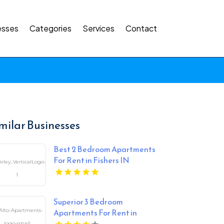
esses
Categories
Services
Contact
milar Businesses
Best 2 Bedroom Apartments
For Rent in Fishers IN
Superior 3 Bedroom
Apartments For Rent in
Overland Park at Alto