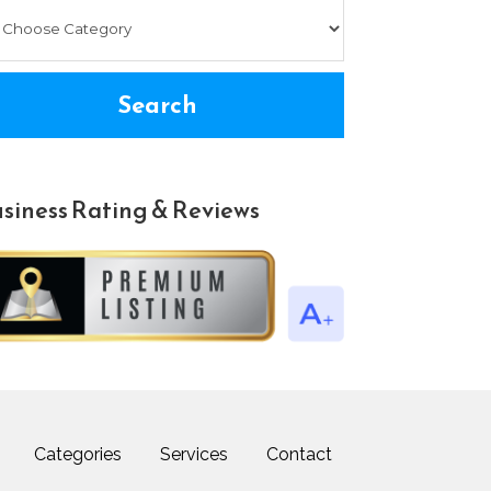
Search
siness Rating & Reviews
Categories
Services
Contact