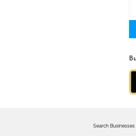
Bu
Search Businesses