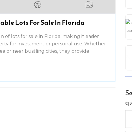
able Lots For Sale In Florida
 of lots for sale in Florida, making it easier
perty for investment or personal use. Whether
rea or near bustling cities, they provide
Se
qu
Se
for