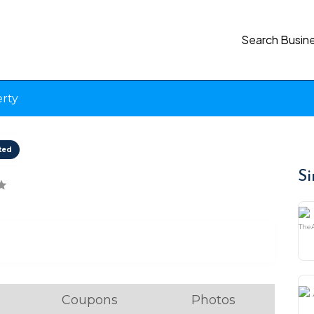
Search Busin
erty
ted
Si
Coupons
Photos