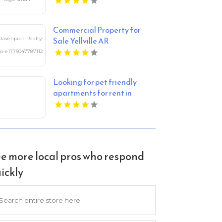
Apartments
Commercial Property for
Sale Yellville AR
Looking for pet friendly
apartments for rent in
Indianapolis IN? Mozzo
Apartments welcomes your
furry companions to a
vibrant community.
e more local pros who respond
ickly
arch