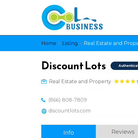
»
»
Home
Listing
Real Estate and Prop
Discount Lots
Authentica
Real Estate and Property
(866) 808-7809
discountlots.com
Reviews
Info