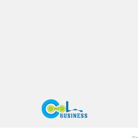
Search
Business Rating & Reviews