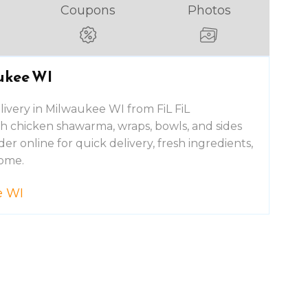
Coupons
Photos
ukee WI
ivery in Milwaukee WI from FiL FiL
esh chicken shawarma, wraps, bowls, and sides
er online for quick delivery, fresh ingredients,
home.
e WI