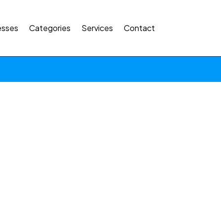
esses
Categories
Services
Contact