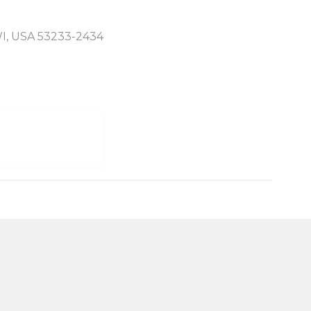
WI, USA 53233-2434