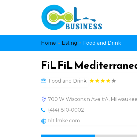
»
»
Home
Listing
Food and Drink
FiL FiL Mediterranea
Food and Drink
700 W Wisconsin Ave #A, Milwaukee
(414) 810-0002
filfilmke.com