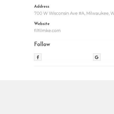
Address
700 W Wisconsin Ave #A, Milwaukee, 
Website
filfilmke.com
Follow