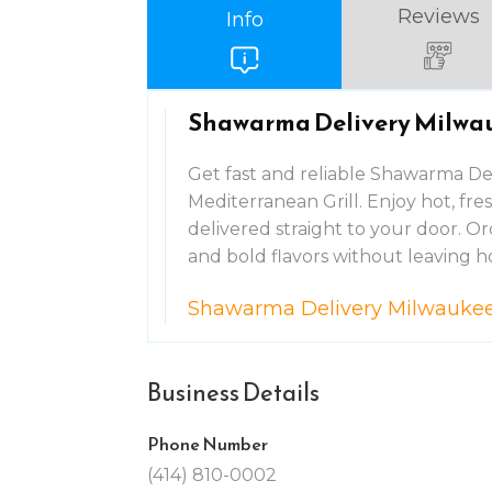
Reviews
Info
Shawarma Delivery Milwa
Get fast and reliable Shawarma Del
Mediterranean Grill. Enjoy hot, fr
delivered straight to your door. Ord
and bold flavors without leaving 
Shawarma Delivery Milwauke
Business Details
Phone Number
(414) 810-0002