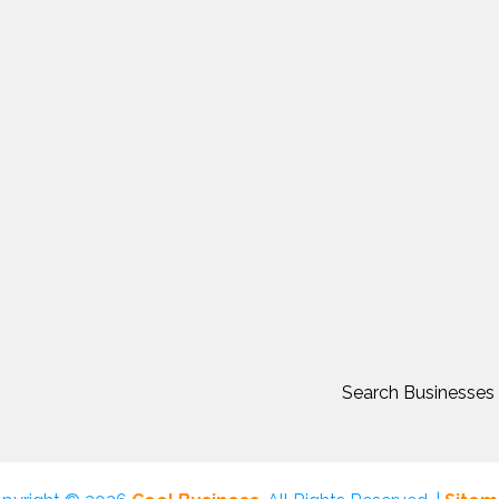
Search Businesses