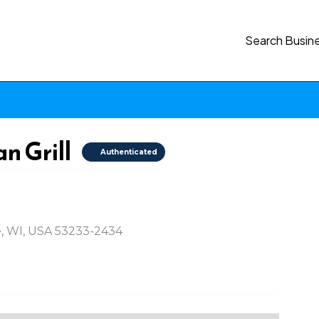
Search Busin
n Grill
Authenticated
, WI, USA 53233-2434