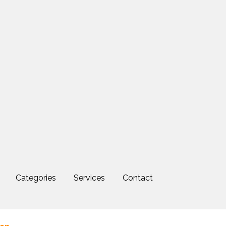
Categories
Services
Contact