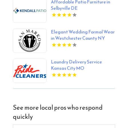
Affordable Patio Furniture in
Selbyville DE
Elegant Wedding Formal Wear
in Westchester County NY
Laundry Delivery Service
Kansas City MO
See more local pros who respond
quickly
Search