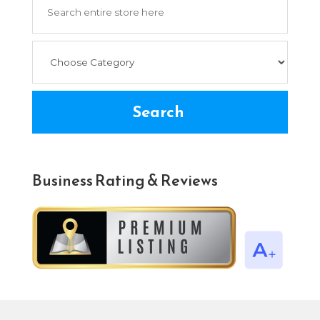
for
Search
Business Rating & Reviews