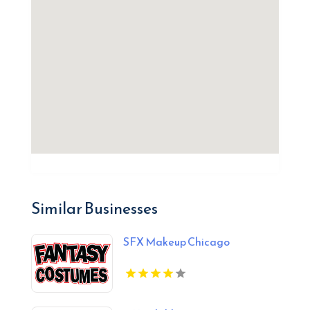
Similar Businesses
SFX Makeup Chicago