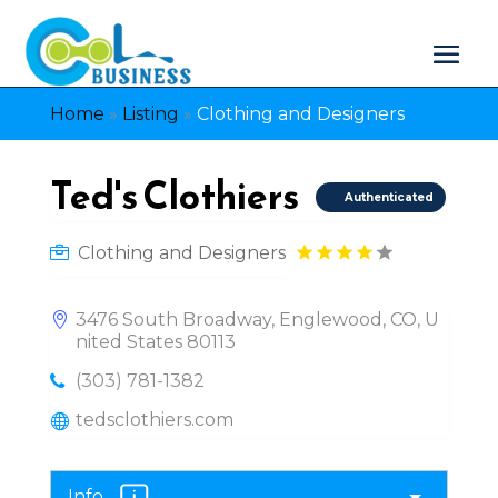
Home
»
Listing
»
Clothing and Designers
Ted's Clothiers
Authenticated
Clothing and Designers
3476 South Broadway, Englewood, CO, U
nited States 80113
(303) 781-1382
tedsclothiers.com
Info