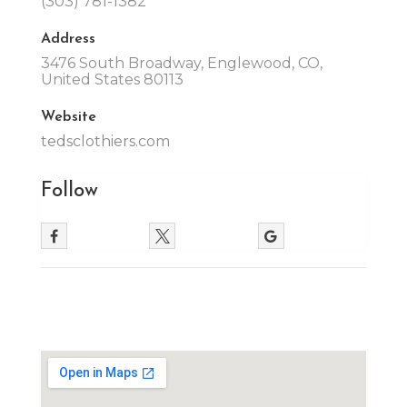
(303) 781-1382
Address
3476 South Broadway, Englewood, CO,
United States 80113
Website
tedsclothiers.com
Follow