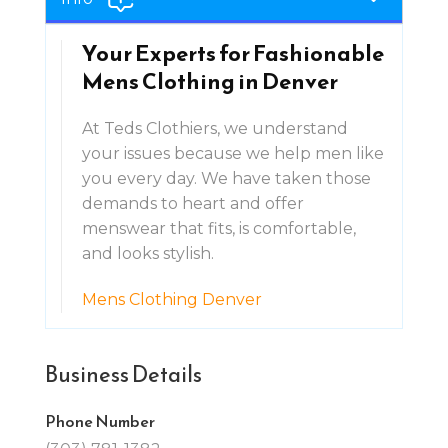
Your Experts for Fashionable
Mens Clothing in Denver
At Teds Clothiers, we understand
your issues because we help men like
you every day. We have taken those
demands to heart and offer
menswear that fits, is comfortable,
and looks stylish.
Mens Clothing Denver
Business Details
Phone Number