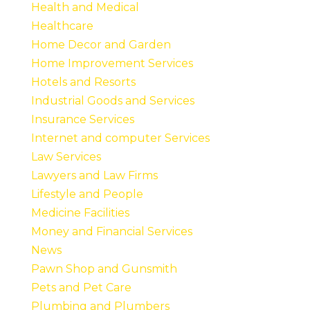
Health and Medical
Healthcare
Home Decor and Garden
Home Improvement Services
Hotels and Resorts
Industrial Goods and Services
Insurance Services
Internet and computer Services
Law Services
Lawyers and Law Firms
Lifestyle and People
Medicine Facilities
Money and Financial Services
News
Pawn Shop and Gunsmith
Pets and Pet Care
Plumbing and Plumbers