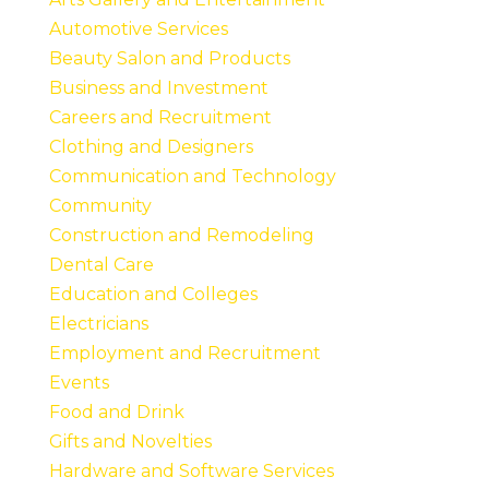
Automotive Services
Beauty Salon and Products
Business and Investment
Careers and Recruitment
Clothing and Designers
Communication and Technology
Community
Construction and Remodeling
Dental Care
Education and Colleges
Electricians
Employment and Recruitment
Events
Food and Drink
Gifts and Novelties
Hardware and Software Services