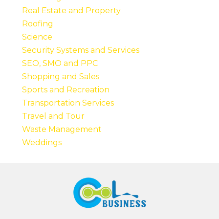
Real Estate and Property
Roofing
Science
Security Systems and Services
SEO, SMO and PPC
Shopping and Sales
Sports and Recreation
Transportation Services
Travel and Tour
Waste Management
Weddings