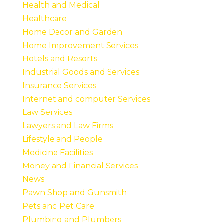
Health and Medical
Healthcare
Home Decor and Garden
Home Improvement Services
Hotels and Resorts
Industrial Goods and Services
Insurance Services
Internet and computer Services
Law Services
Lawyers and Law Firms
Lifestyle and People
Medicine Facilities
Money and Financial Services
News
Pawn Shop and Gunsmith
Pets and Pet Care
Plumbing and Plumbers