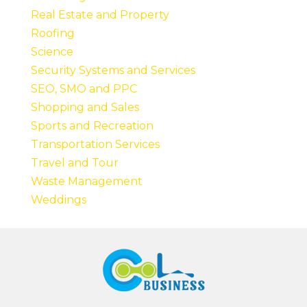
Real Estate and Property
Roofing
Science
Security Systems and Services
SEO, SMO and PPC
Shopping and Sales
Sports and Recreation
Transportation Services
Travel and Tour
Waste Management
Weddings