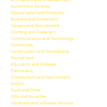
Automotive Services
Beauty Salon and Products
Business and Investment
Careers and Recruitment
Clothing and Designers
Communication and Technology
Community
Construction and Remodeling
Dental Care
Education and Colleges
Electricians
Employment and Recruitment
Events
Food and Drink
Gifts and Novelties
Hardware and Software Services