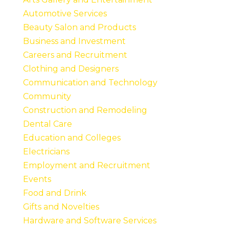
Automotive Services
Beauty Salon and Products
Business and Investment
Careers and Recruitment
Clothing and Designers
Communication and Technology
Community
Construction and Remodeling
Dental Care
Education and Colleges
Electricians
Employment and Recruitment
Events
Food and Drink
Gifts and Novelties
Hardware and Software Services