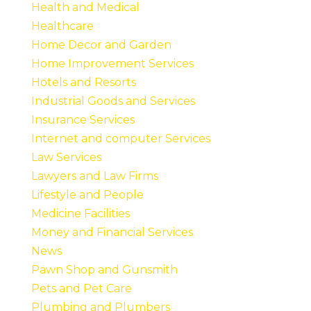
Health and Medical
Healthcare
Home Decor and Garden
Home Improvement Services
Hotels and Resorts
Industrial Goods and Services
Insurance Services
Internet and computer Services
Law Services
Lawyers and Law Firms
Lifestyle and People
Medicine Facilities
Money and Financial Services
News
Pawn Shop and Gunsmith
Pets and Pet Care
Plumbing and Plumbers