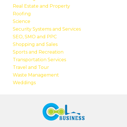
Real Estate and Property
Roofing
Science
Security Systems and Services
SEO, SMO and PPC
Shopping and Sales
Sports and Recreation
Transportation Services
Travel and Tour
Waste Management
Weddings