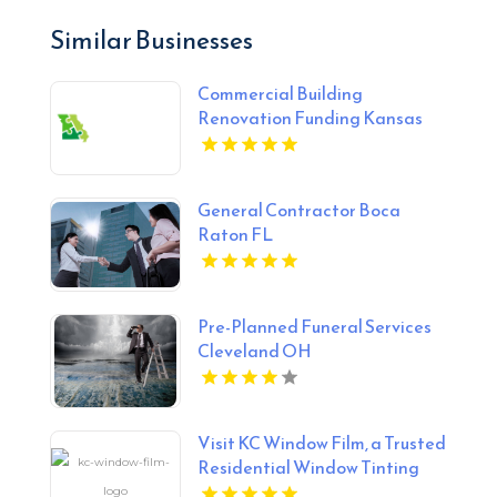
Similar Businesses
Commercial Building
Renovation Funding Kansas
City MO
General Contractor Boca
Raton FL
Pre-Planned Funeral Services
Cleveland OH
Visit KC Window Film, a Trusted
Residential Window Tinting
Provider in Overland Park KS