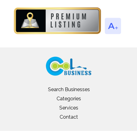
Search Businesses
Categories
Services
Contact