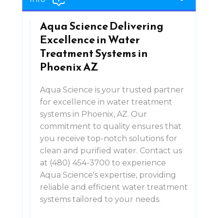
Aqua Science Delivering
Excellence in Water
Treatment Systems in
Phoenix AZ
Aqua Science is your trusted partner
for excellence in water treatment
systems in Phoenix, AZ. Our
commitment to quality ensures that
you receive top-notch solutions for
clean and purified water. Contact us
at (480) 454-3700 to experience
Aqua Science's expertise, providing
reliable and efficient water treatment
systems tailored to your needs.