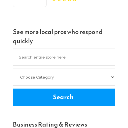
See more local pros who respond
quickly
Search
for
Search
Business Rating & Reviews