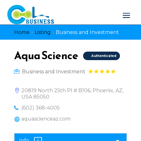
Home
»
Listing
»
Business and Investment
Aqua Science
Authenticated
Business and Investment
20819 North 25th Pl # B106, Phoenix, AZ,
USA 85050
(602) 368-4005
aquascienceaz.com
Info