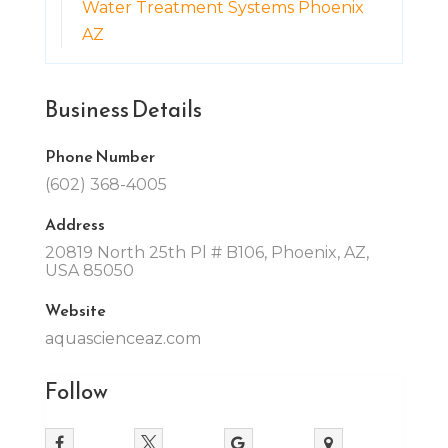
Water Treatment Systems Phoenix
AZ
Business Details
Phone Number
(602) 368-4005
Address
20819 North 25th Pl # B106, Phoenix, AZ,
USA 85050
Website
aquascienceaz.com
Follow