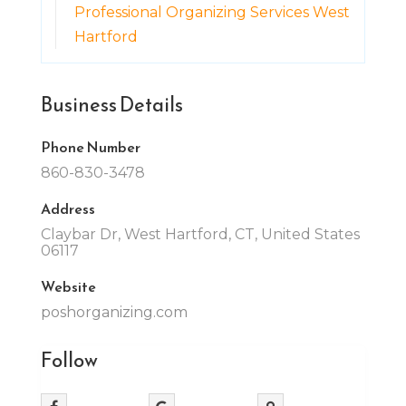
Professional Organizing Services West
Hartford
Business Details
Phone Number
860-830-3478
Address
Claybar Dr, West Hartford, CT, United States
06117
Website
poshorganizing.com
Follow