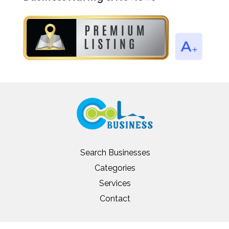
Search Businesses
Categories
Services
Contact