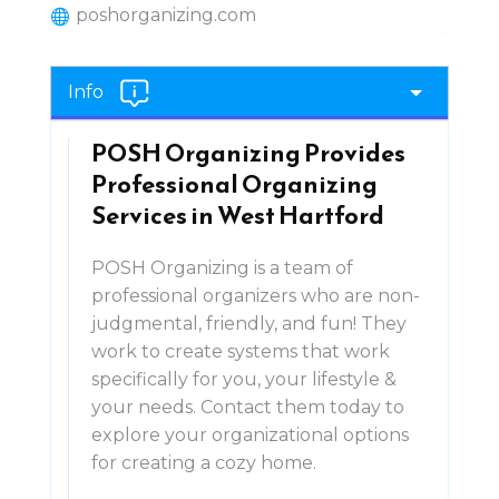
poshorganizing.com
Info
POSH Organizing Provides
Professional Organizing
Services in West Hartford
POSH Organizing is a team of
professional organizers who are non-
judgmental, friendly, and fun! They
work to create systems that work
specifically for you, your lifestyle &
your needs. Contact them today to
explore your organizational options
for creating a cozy home.