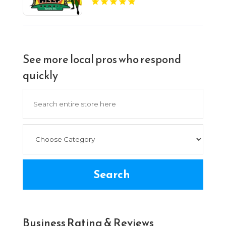
See more local pros who respond
quickly
Search
for
Search
Business Rating & Reviews