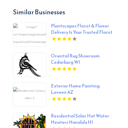
Similar Businesses
Plantscapes Florist & Flower
Delivery Is Your Trusted Florist
in Charlottesville VA
Oriental Rug Showroom
Cedarburg WI
Exterior Home Painting
Laveen AZ
Residential Solar Hot Water
Heaters Honolulu HI