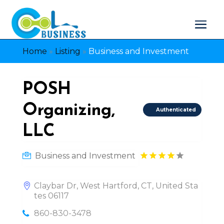
Home
»
Listing
»
Business and Investment
POSH
Organizing,
Authenticated
LLC
Business and Investment
Claybar Dr, West Hartford, CT, United Sta
tes 06117
860-830-3478