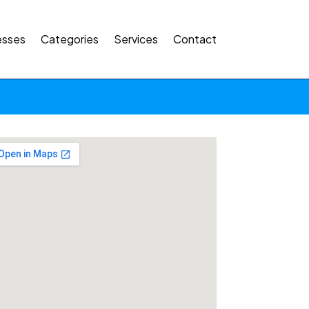
esses
Categories
Services
Contact