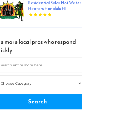
Residential Solar Hot Water
Heaters Honolulu HI
e more local pros who respond
ickly
arch
Search