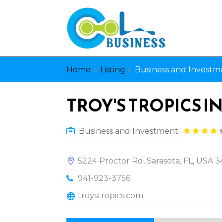
»
»
Home
Listing
Business and Investm
TROY'S TROPICS I
Business and Investment
5224 Proctor Rd, Sarasota, FL, USA 
941-923-3756
troystropics.com