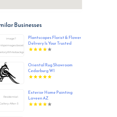
milar Businesses
Plantscapes Florist & Flower
Delivery Is Your Trusted
Florist in Charlottesville VA
Oriental Rug Showroom
Cedarburg WI
Exterior Home Painting
Laveen AZ