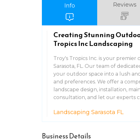
Reviews
Info
Creating Stunning Outdoor
Tropics Inc Landscaping
Troy's Tropics Inc. is your premier 
Sarasota, FL. Our team of dedicate
your outdoor space into a lush and 
and preferences. We offer a compr
landscape design, installation, ma
consultation, and let our experts
Landscaping Sarasota FL
Business Details