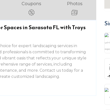
Coupons
Photos
Si
 Spaces in Sarasota FL with Troys
choice for expert landscaping services in
d professionals is committed to transforming
vibrant oasis that reflects your unique style
ehensive range of services, including
intenance, and more. Contact us today for a
 create customized landscaping.