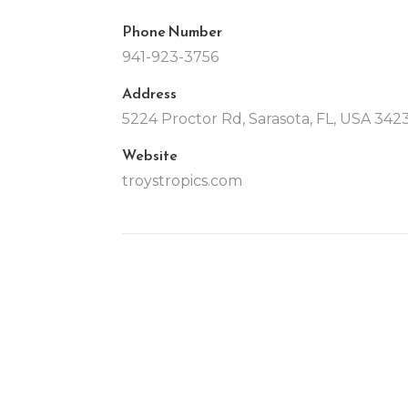
Phone Number
941-923-3756
Address
5224 Proctor Rd, Sarasota, FL, USA 342
Website
troystropics.com