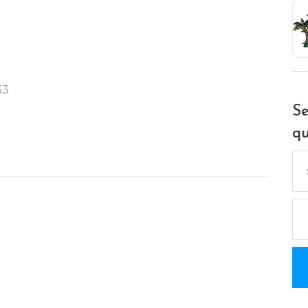
33
Se
qu
Se
for