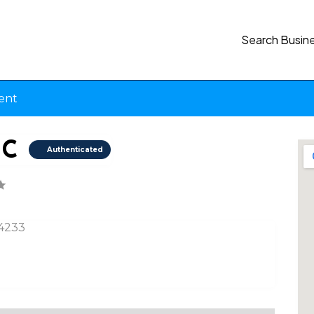
Search Busin
ent
NC
Authenticated
34233