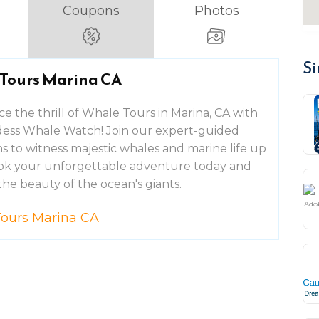
Coupons
Photos
Si
Tours Marina CA
e the thrill of Whale Tours in Marina, CA with
ess Whale Watch! Join our expert-guided
s to witness majestic whales and marine life up
ook your unforgettable adventure today and
the beauty of the ocean's giants.
ours Marina CA