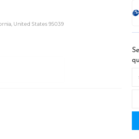
ornia, United States 95039
Se
qu
Se
for