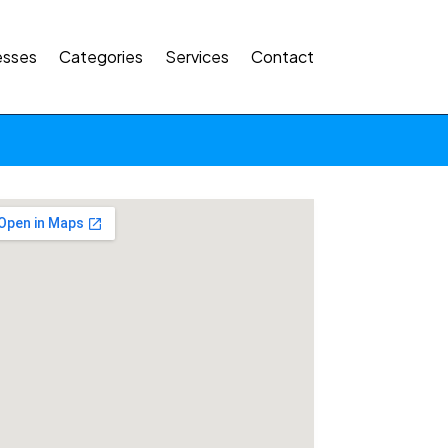
esses
Categories
Services
Contact