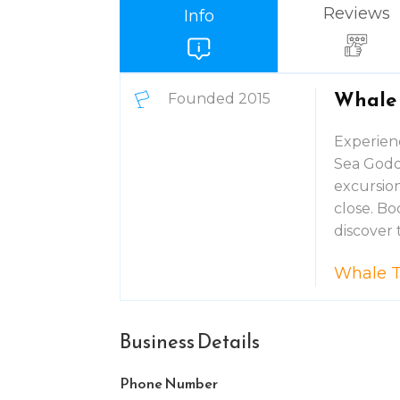
Reviews
Info
Whale 
Founded 2015
Experienc
Sea Godd
excursion
close. B
discover 
Whale T
Business Details
Phone Number