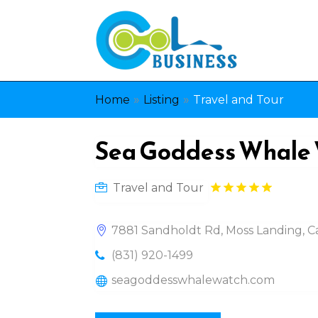
»
»
Home
Listing
Travel and Tour
Sea Goddess Whale
Travel and Tour
7881 Sandholdt Rd, Moss Landing, Ca
(831) 920-1499
seagoddesswhalewatch.com