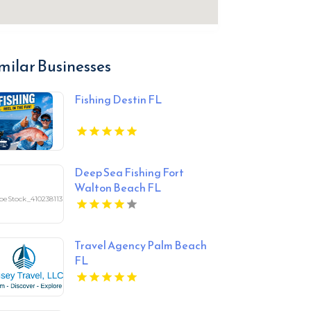
milar Businesses
Fishing Destin FL
Deep Sea Fishing Fort
Walton Beach FL
Travel Agency Palm Beach
FL