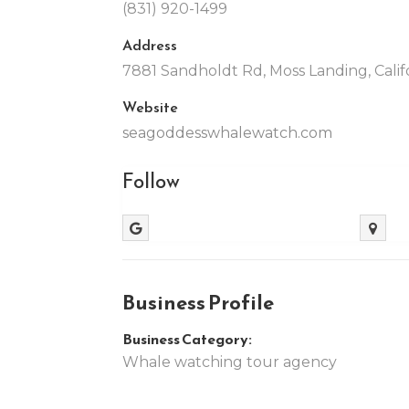
(831) 920-1499
Address
7881 Sandholdt Rd, Moss Landing, Calif
Website
seagoddesswhalewatch.com
Follow
Business Profile
Business Category:
Whale watching tour agency