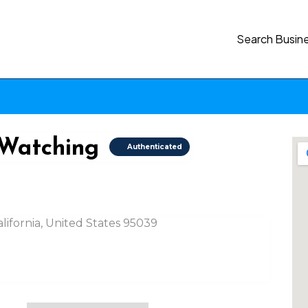
Search Busin
 Watching
Authenticated
lifornia, United States 95039