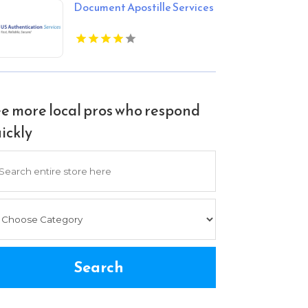
Document Apostille Services
e more local pros who respond
ickly
arch
Search