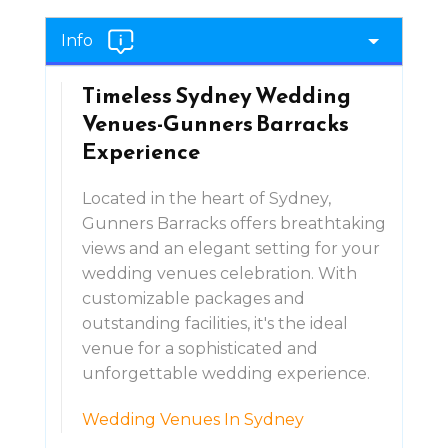
Info
Timeless Sydney Wedding
Venues-Gunners Barracks
Experience
Located in the heart of Sydney,
Gunners Barracks offers breathtaking
views and an elegant setting for your
wedding venues celebration. With
customizable packages and
outstanding facilities, it's the ideal
venue for a sophisticated and
unforgettable wedding experience.
Wedding Venues In Sydney