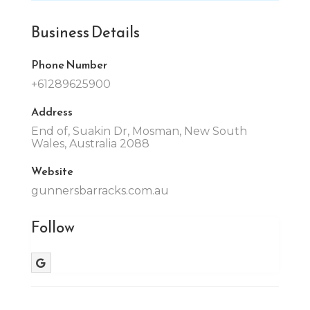
Business Details
Phone Number
+61289625900
Address
End of, Suakin Dr, Mosman, New South
Wales, Australia 2088
Website
gunnersbarracks.com.au
Follow