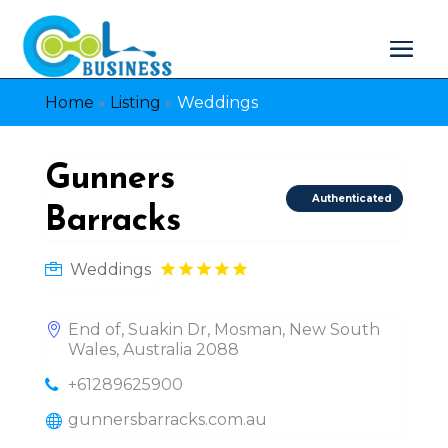
Home
»
Listing
»
Weddings
Gunners
Authenticated
Barracks
Weddings
End of, Suakin Dr, Mosman, New South
Wales, Australia 2088
+61289625900
gunnersbarracks.com.au