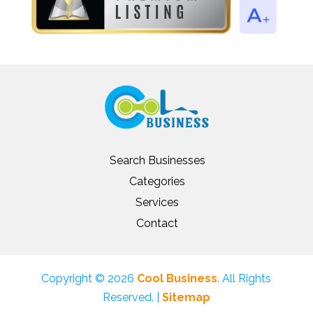
Search Businesses
Categories
Services
Contact
Copyright © 2026
Cool Business
. All Rights
Reserved. |
Sitemap