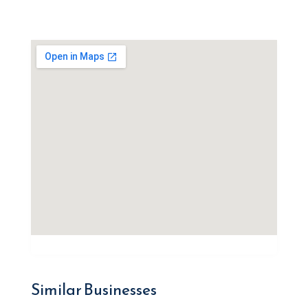
Similar Businesses