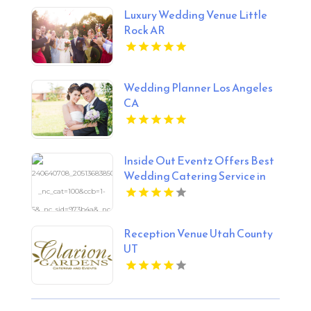
Luxury Wedding Venue Little
Rock AR
Wedding Planner Los Angeles
CA
Inside Out Eventz Offers Best
Wedding Catering Service in
Hertfordshire England
Reception Venue Utah County
UT