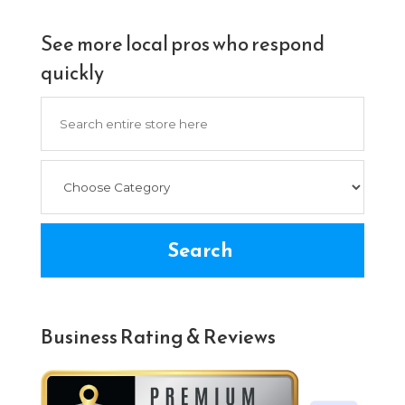
See more local pros who respond
quickly
Search
for
Search
Business Rating & Reviews