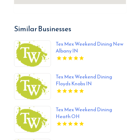
Similar Businesses
Tex Mex Weekend Dining New
Albany IN
Tex Mex Weekend Dining
Floyds Knobs IN
Tex Mex Weekend Dining
Heath OH