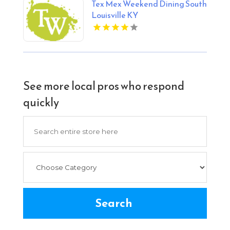
Tex Mex Weekend Dining South
Louisville KY
See more local pros who respond
quickly
Search
for
Search