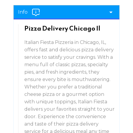
Info
Pizza Delivery Chicago Il
Italian Fiesta Pizzeria in Chicago, IL,
offers fast and delicious pizza delivery
service to satisfy your cravings. With a
menu full of classic pizzas, specialty
pies, and fresh ingredients, they
ensure every bite is mouthwatering.
Whether you prefer a traditional
cheese pizza or a gourmet option
with unique toppings, Italian Fiesta
delivers your favorites straight to your
door. Experience the convenience
and taste of their pizza delivery
service for a delicious meal any time