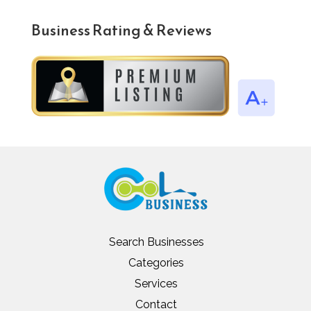
Business Rating & Reviews
Search Businesses
Categories
Services
Contact