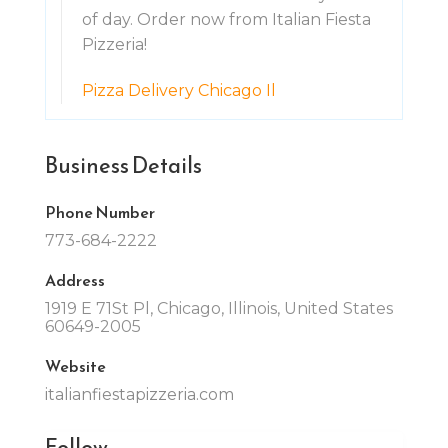
of day. Order now from Italian Fiesta
Pizzeria!
Pizza Delivery Chicago Il
Business Details
Phone Number
773-684-2222
Address
1919 E 71St Pl, Chicago, Illinois, United States
60649-2005
Website
italianfiestapizzeria.com
Follow