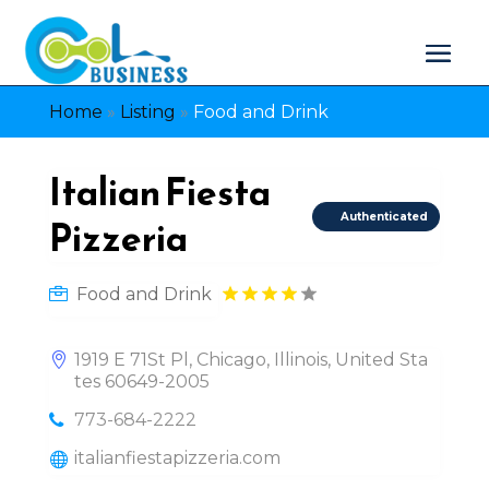
Home
»
Listing
»
Food and Drink
Italian Fiesta
Authenticated
Pizzeria
Food and Drink
1919 E 71St Pl, Chicago, Illinois, United Sta
tes 60649-2005
773-684-2222
italianfiestapizzeria.com