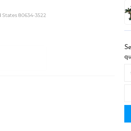
ed States 80634-3522
Se
qu
Se
for