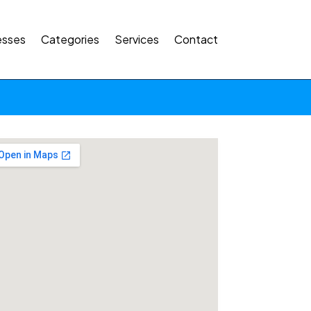
esses
Categories
Services
Contact