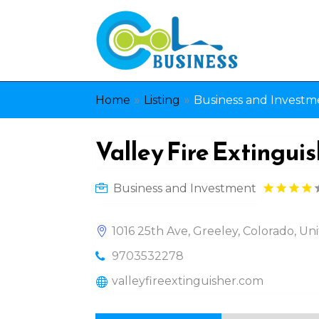
»
»
Home
Listing
Business and Investm
Valley Fire Extinguis
Business and Investment
1016 25th Ave, Greeley, Colorado, U
9703532278
valleyfireextinguisher.com