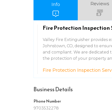
Reviews
Info
Fire Protection Inspection
Valley Fire Extinguisher provides e
Johnstown, CO, designed to ensure 
and compliant. We are dedicated to 
the protection of your property and
Fire Protection Inspection Se
Business Details
Phone Number
9703532278