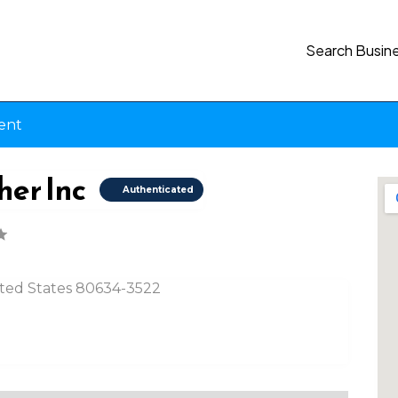
Search Busin
ent
her Inc
Authenticated
nited States 80634-3522