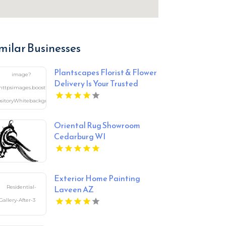
milar Businesses
Plantscapes Florist & Flower
Delivery Is Your Trusted
Florist in Charlottesville VA
Oriental Rug Showroom
Cedarburg WI
Exterior Home Painting
Laveen AZ