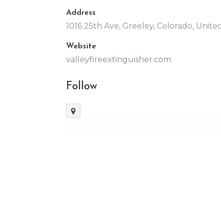
Address
1016 25th Ave, Greeley, Colorado, Unit
Website
valleyfireextinguisher.com
Follow