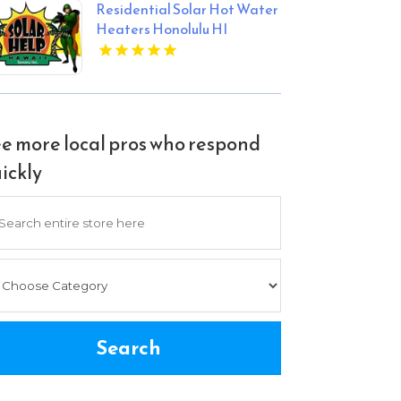
Residential Solar Hot Water
Heaters Honolulu HI
e more local pros who respond
ickly
arch
Search