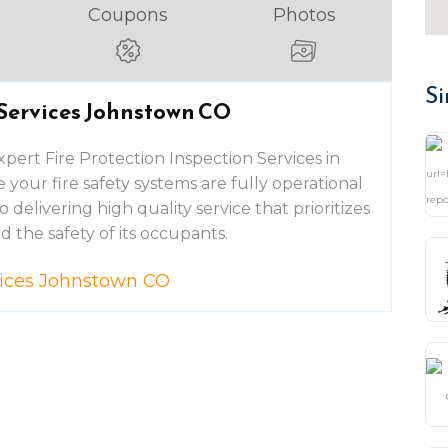
Coupons
Photos
Si
 Services Johnstown CO
xpert Fire Protection Inspection Services in
your fire safety systems are fully operational
delivering high quality service that prioritizes
 the safety of its occupants.
rvices Johnstown CO