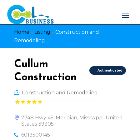
Home
»
Listing
»
Construction and
Remodeling
Cullum
Authenticated
Construction
Construction and Remodeling
7748 Hwy 45, Meridian, Mississippi, United
States 39305
6013500145