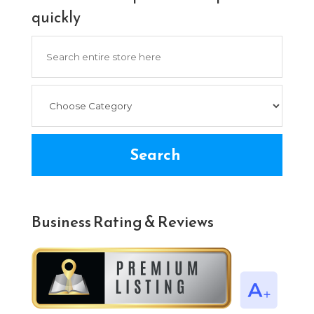
quickly
Search
for
Search
Business Rating & Reviews