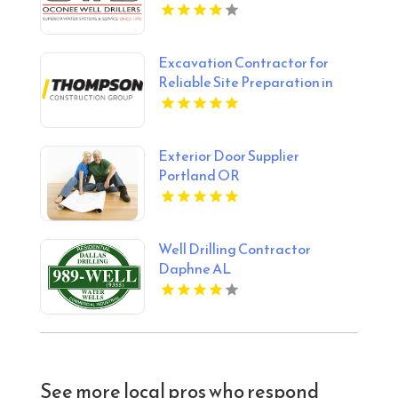
Excavation Contractor for
Reliable Site Preparation in
Alberta
Exterior Door Supplier
Portland OR
Well Drilling Contractor
Daphne AL
See more local pros who respond