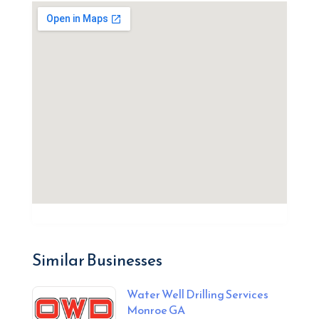
Similar Businesses
Water Well Drilling Services
Monroe GA