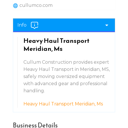
cullumco.com
Info
Heavy Haul Transport
Meridian, Ms
Cullum Construction provides expert
Heavy Haul Transport in Meridian, MS,
safely moving oversized equipment
with advanced gear and professional
handling.
Heavy Haul Transport Meridian, Ms
Business Details