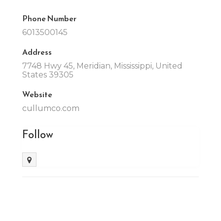
Phone Number
6013500145
Address
7748 Hwy 45, Meridian, Mississippi, United
States 39305
Website
cullumco.com
Follow