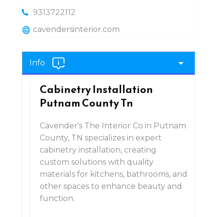
9313722112
cavendersinterior.com
Info
Cabinetry Installation
Putnam County Tn
Cavender's The Interior Co in Putnam
County, TN specializes in expert
cabinetry installation, creating
custom solutions with quality
materials for kitchens, bathrooms, and
other spaces to enhance beauty and
function.