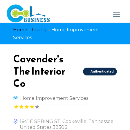
Home
»
Listing
»
Home Improvement
Services
Cavender's
The Interior
Authenticated
Co
Home Improvement Services
1641 E SPRING ST, Cookeville, Tennessee,
United States 38506