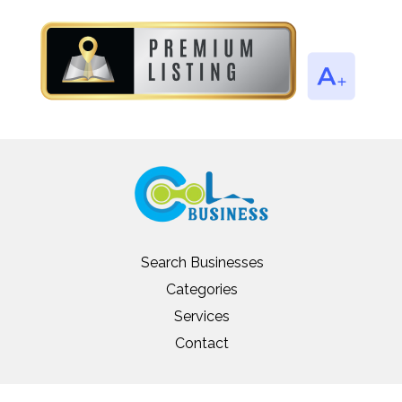
Search Businesses
Categories
Services
Contact