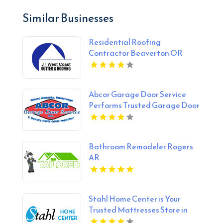
Similar Businesses
Residential Roofing
Contractor Beaverton OR
Abcor Garage Door Service
Performs Trusted Garage Door
Opener Repair In Island Lake
IL
Bathroom Remodeler Rogers
AR
Stahl Home Center is Your
Trusted Mattresses Store in
Bloomington IN