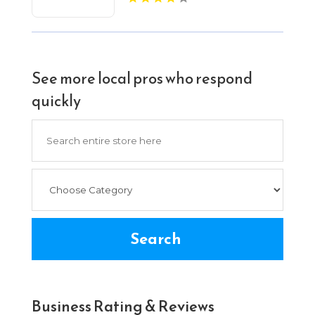
See more local pros who respond
quickly
Search
for
Search
Business Rating & Reviews