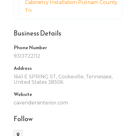
Cabinetry Installation Putnam County
Tn
Business Details
Phone Number
9313722112
Address
1641 E SPRING ST, Cookeville, Tennessee,
United States 38506
Website
cavendersinterior.com
Follow