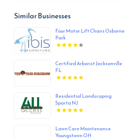
Similar Businesses
Four Motor Lift Chairs Osborne
Park
Certified Arborist Jacksonville
FL
Residential Landscaping
Sparta NJ
Lawn Care Maintenance
Youngstown OH