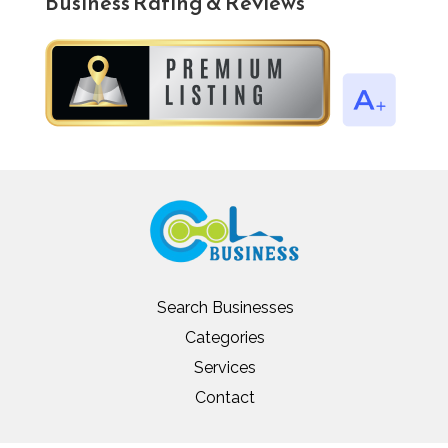
Business Rating & Reviews
Search Businesses
Categories
Services
Contact