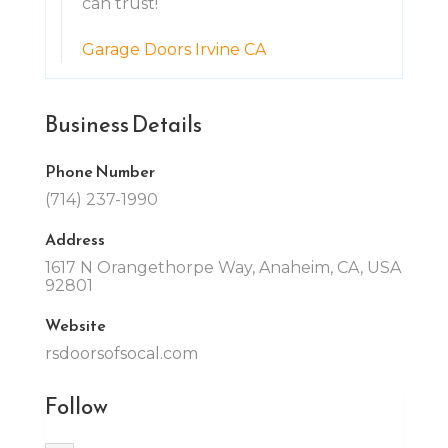
can trust!
Garage Doors Irvine CA
Business Details
Phone Number
(714) 237-1990
Address
1617 N Orangethorpe Way, Anaheim, CA, USA
92801
Website
rsdoorsofsocal.com
Follow