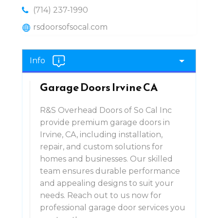
(714) 237-1990
rsdoorsofsocal.com
Info
Garage Doors Irvine CA
R&S Overhead Doors of So Cal Inc
provide premium garage doors in
Irvine, CA, including installation,
repair, and custom solutions for
homes and businesses. Our skilled
team ensures durable performance
and appealing designs to suit your
needs. Reach out to us now for
professional garage door services you