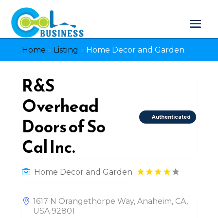
Home
»
Listing
»
Home Decor and Garden
R&S
Overhead
Authenticated
Doors of So
Cal Inc.
Home Decor and Garden
1617 N Orangethorpe Way, Anaheim, CA,
USA 92801