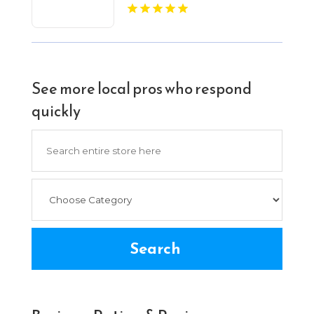
See more local pros who respond
quickly
Search
for
Search