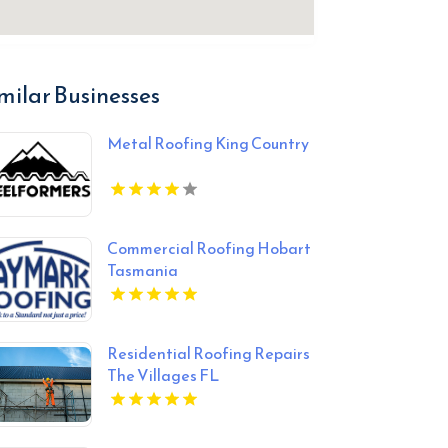
milar Businesses
Metal Roofing King Country
Commercial Roofing Hobart
Tasmania
Residential Roofing Repairs
The Villages FL