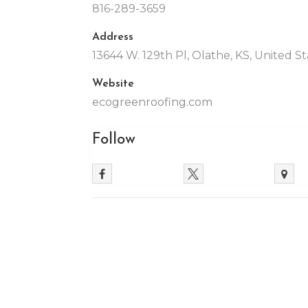
816-289-3659
Address
13644 W. 129th Pl, Olathe, KS, United S
Website
ecogreenroofing.com
Follow