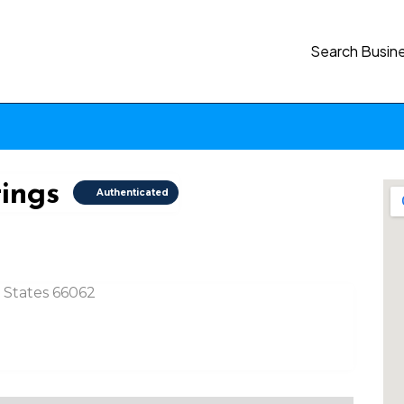
Search Busin
tings
Authenticated
d States 66062