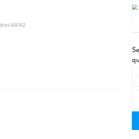
tates 66062
Se
qu
Se
for