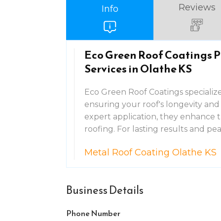
Reviews
Info
Eco Green Roof Coatings P
Services in Olathe KS
Eco Green Roof Coatings specializes
ensuring your roof's longevity and
expert application, they enhance t
roofing. For lasting results and p
Metal Roof Coating Olathe KS
Business Details
Phone Number