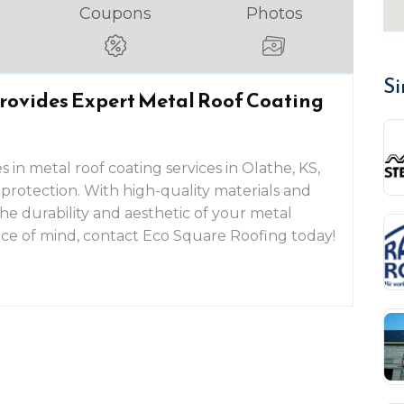
Coupons
Photos
Si
rovides Expert Metal Roof Coating
 in metal roof coating services in Olathe, KS,
 protection. With high-quality materials and
he durability and aesthetic of your metal
eace of mind, contact Eco Square Roofing today!