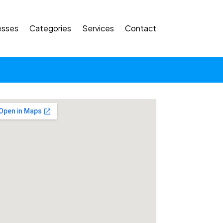
esses
Categories
Services
Contact