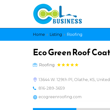
»
»
Home
Listing
Roofing
Eco Green Roof Coa
Roofing
13644 W. 129th Pl, Olathe, KS, Unite
816-289-3659
ecogreenroofing.com