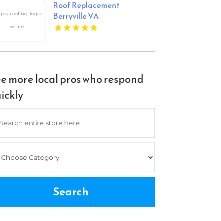
Roof Replacement
Berryville VA
e more local pros who respond
ickly
arch
Search