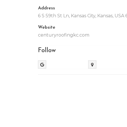
Address
6 S 59th St Ln, Kansas City, Kansas, USA
Website
centuryroofingkc.com
Follow