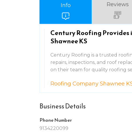
Reviews
Info
Century Roofing Provides 
Shawnee KS
Century Roofing is a trusted roof
repairs, inspections, and roof re
on their team for quality roofing se
Roofing Company Shawnee K
Business Details
Phone Number
9134220099