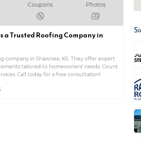
Coupons
Photos
Si
is a Trusted Roofing Company in
ing company in Shawnee, KS. They offer expert
placements tailored to homeowners' needs. Count
rvices. Call today for a free consultation!
S