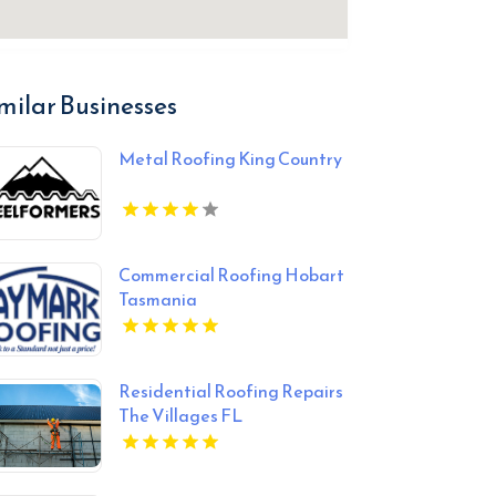
milar Businesses
Metal Roofing King Country
Commercial Roofing Hobart
Tasmania
Residential Roofing Repairs
The Villages FL