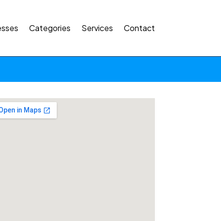
esses
Categories
Services
Contact