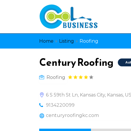
»
»
Home
Listing
Roofing
Century Roofing
Aut
Roofing
6 S 59th St Ln, Kansas City, Kansas, 
9134220099
centuryroofingkc.com