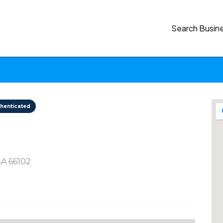
Search Busin
henticated
USA 66102