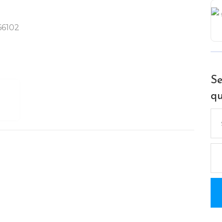
 66102
Se
qu
Se
for