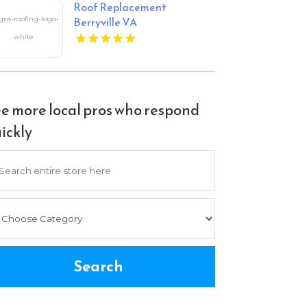
Roof Replacement
Berryville VA
e more local pros who respond
ickly
arch
Search