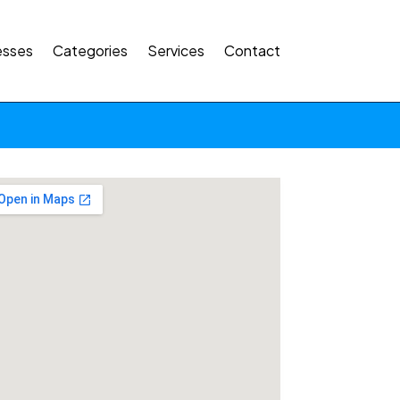
esses
Categories
Services
Contact