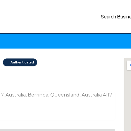
Search Busin
Authenticated
, Australia, Berrinba, Queensland, Australia 4117