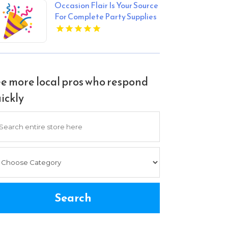
Occasion Flair Is Your Source
For Complete Party Supplies
In Los Angeles CA For All
Celebrations
e more local pros who respond
ickly
arch
Search