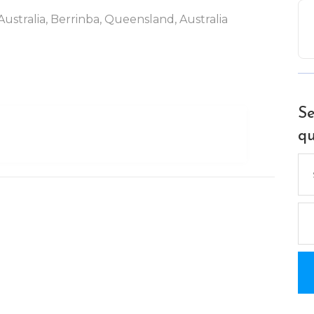
ustralia, Berrinba, Queensland, Australia
Se
qu
Se
for