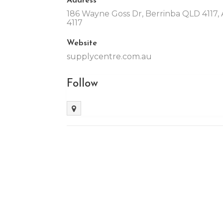
186 Wayne Goss Dr, Berrinba QLD 4117, A
4117
Website
supplycentre.com.au
Follow