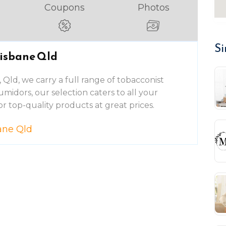
Coupons
Photos
Si
risbane Qld
, Qld, we carry a full range of tobacconist
umidors, our selection caters to all your
or top-quality products at great prices.
ane Qld