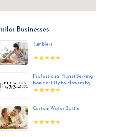
milar Businesses
Tumblers
Professional Florist Serving
Boulder City By Flowers By
Michelle
Custom Water Bottle