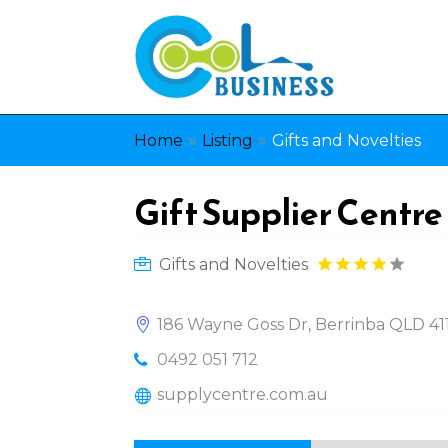
»
»
Home
Listing
Gifts and Novelties
Gift Supplier Centre
Gifts and Novelties
186 Wayne Goss Dr, Berrinba QLD 4117
0492 051 712
supplycentre.com.au