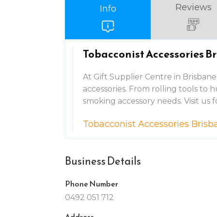
Reviews
Info
Tobacconist Accessories B
At Gift Supplier Centre in Brisbane
accessories. From rolling tools to h
smoking accessory needs. Visit us f
Tobacconist Accessories Brisb
Business Details
Phone Number
0492 051 712
Address