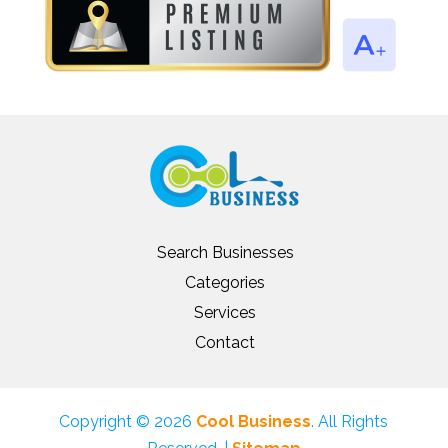
Search Businesses
Categories
Services
Contact
Copyright © 2026
Cool Business
. All Rights