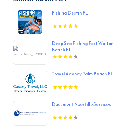
Fishing Destin FL
Deep Sea Fishing Fort Walton
Beach FL
Travel Agency Palm Beach FL
Document Apostille Services