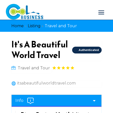
Home
»
Listing
»
Travel and Tour
It's A Beautiful
Authenticated
World Travel
Travel and Tour
itsabeautifulworldtravel.com
Info