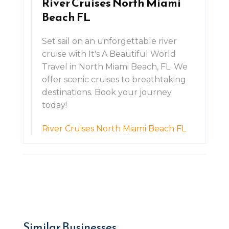
River Cruises North Miami
Beach FL
Set sail on an unforgettable river
cruise with It's A Beautiful World
Travel in North Miami Beach, FL. We
offer scenic cruises to breathtaking
destinations. Book your journey
today!
River Cruises North Miami Beach FL
Similar Businesses