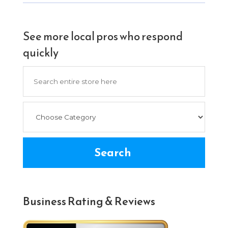
See more local pros who respond
quickly
Search
for
Search
Business Rating & Reviews