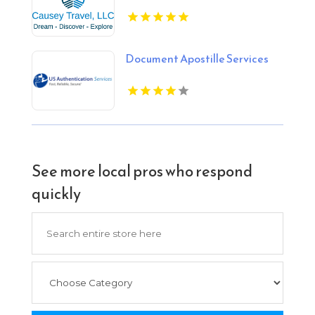
Document Apostille Services
See more local pros who respond
quickly
Search
for