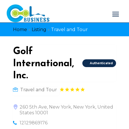
Home
»
Listing
»
Travel and Tour
Golf
International,
Authenticated
Inc.
Travel and Tour
260 5th Ave, New York, New York, United
States 10001
12129869176