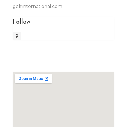
golfinternational.com
Follow