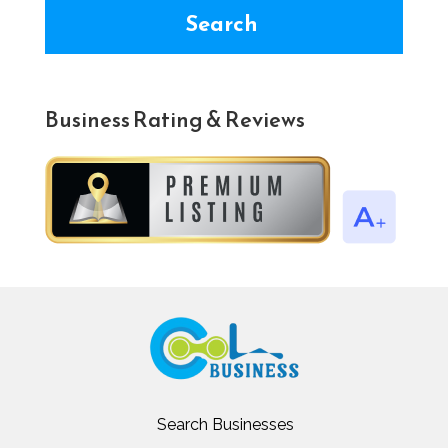
Search
Business Rating & Reviews
Search Businesses