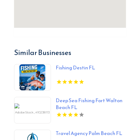
Similar Businesses
Fishing Destin FL
Deep Sea Fishing Fort Walton
Beach FL
Travel Agency Palm Beach FL