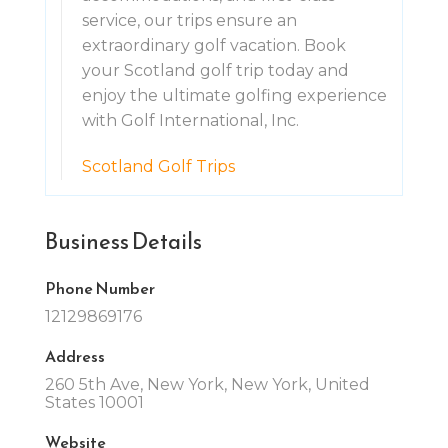
service, our trips ensure an
extraordinary golf vacation. Book
your Scotland golf trip today and
enjoy the ultimate golfing experience
with Golf International, Inc.
Scotland Golf Trips
Business Details
Phone Number
12129869176
Address
260 5th Ave, New York, New York, United
States 10001
Website