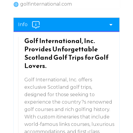
golfinternational.com
Info
Golf International, Inc.
Provides Unforgettable
Scotland Golf Trips for Golf
Lovers.
Golf International, Inc. offers
exclusive Scotland golf trips,
designed for those seeking to
experience the country?s renowned
golf courses and rich golfing history.
With custom itineraries that include
world-famous links courses, luxurious
accommodations, and first-class