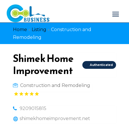
Home
»
Listing
»
Construction and
Remodeling
Shimek Home
Authenticated
Improvement
Construction and Remodeling
9209015815
shimekhomeimprovement.net