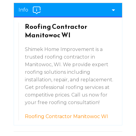
Info
Roofing Contractor
Manitowoc WI
Shimek Home Improvement is a
trusted roofing contractor in
Manitowoc, WI. We provide expert
roofing solutions including
installation, repair, and replacement.
Get professional roofing services at
competitive prices. Call us now for
your free roofing consultation!
Roofing Contractor Manitowoc WI