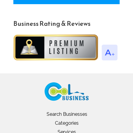
Business Rating & Reviews
Search Businesses
Categories
Services