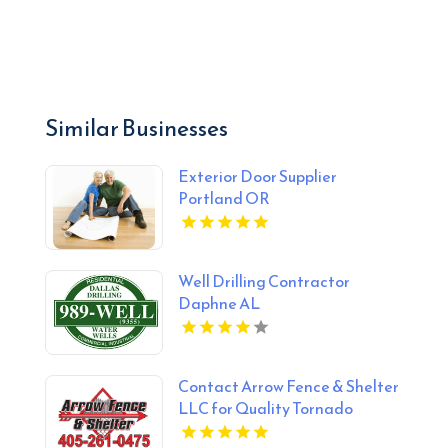
Similar Businesses
Exterior Door Supplier
Portland OR
Well Drilling Contractor
Daphne AL
Contact Arrow Fence & Shelter
LLC for Quality Tornado
Shelter Services in Blanchard