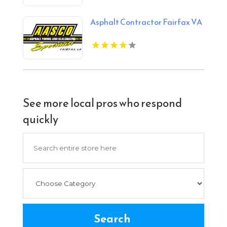
OK
Asphalt Contractor Fairfax VA
See more local pros who respond
quickly
Search
for
Search