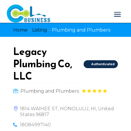
Home
»
Listing
»
Plumbing and Plumbers
Legacy
Plumbing Co,
Authenticated
LLC
Plumbing and Plumbers
1814 WAIHEE ST, HONOLULU, HI, United
States 96817
18084997140