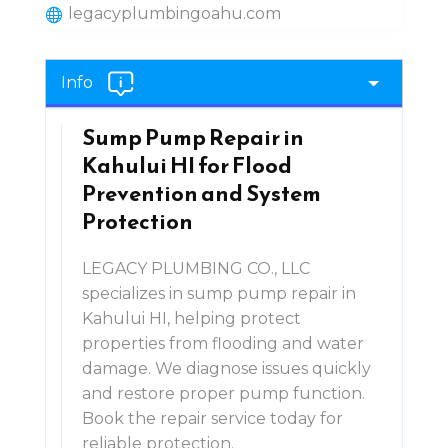
legacyplumbingoahu.com
Info
Sump Pump Repair in
Kahului HI for Flood
Prevention and System
Protection
LEGACY PLUMBING CO., LLC
specializes in sump pump repair in
Kahului HI, helping protect
properties from flooding and water
damage. We diagnose issues quickly
and restore proper pump function.
Book the repair service today for
reliable protection.