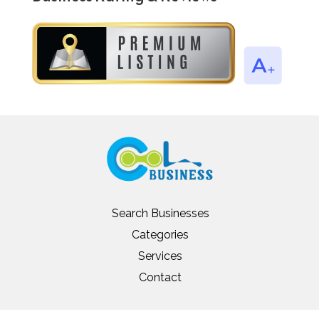
Search Businesses
Categories
Services
Contact