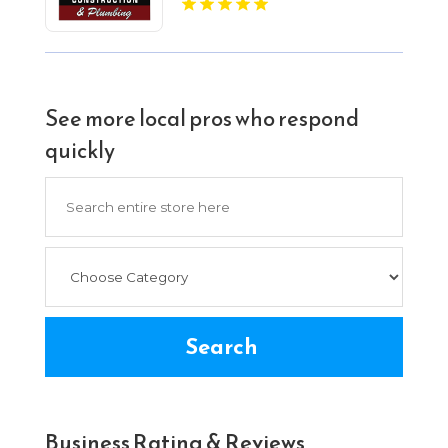
See more local pros who respond
quickly
Search
for
Search
Business Rating & Reviews