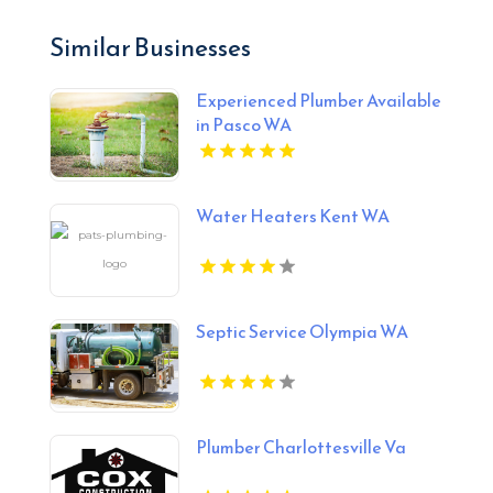
Similar Businesses
Experienced Plumber Available
in Pasco WA
Water Heaters Kent WA
Septic Service Olympia WA
Plumber Charlottesville Va