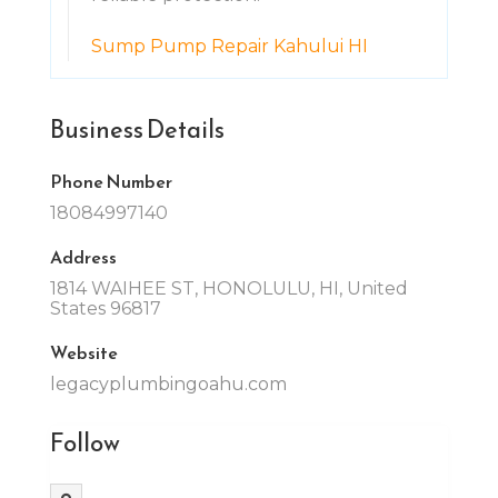
Sump Pump Repair Kahului HI
Business Details
Phone Number
18084997140
Address
1814 WAIHEE ST, HONOLULU, HI, United
States 96817
Website
legacyplumbingoahu.com
Follow