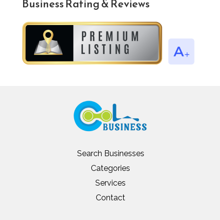
Business Rating & Reviews
Search Businesses
Categories
Services
Contact