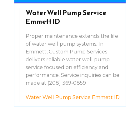
Water Well Pump Service
Emmett ID
Proper maintenance extends the life
of water well pump systems. In
Emmett, Custom Pump Services
delivers reliable water well pump
service focused on efficiency and
performance. Service inquiries can be
made at (208) 369-0859
Water Well Pump Service Emmett ID