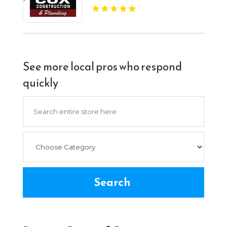
See more local pros who respond
quickly
Search
for
Search