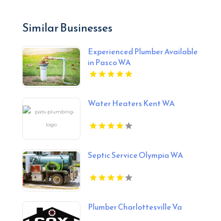
Similar Businesses
Experienced Plumber Available
in Pasco WA
Water Heaters Kent WA
Septic Service Olympia WA
Plumber Charlottesville Va