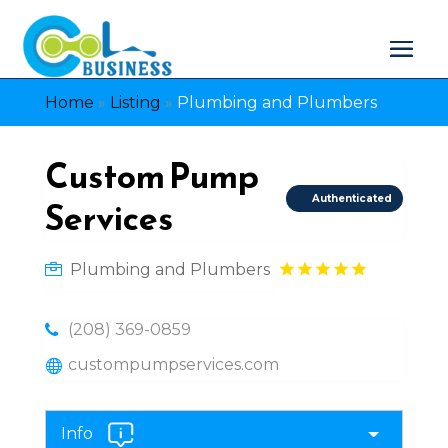
Home
»
Listing
»
Plumbing and Plumbers
Custom Pump
Authenticated
Services
Plumbing and Plumbers
(208) 369-0859
custompumpservices.com
Info