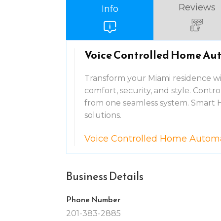
Reviews
Info
Voice Controlled Home Au
Transform your Miami residence w
comfort, security, and style. Contro
from one seamless system. Smart 
solutions.
Voice Controlled Home Autom
Business Details
Phone Number
201-383-2885