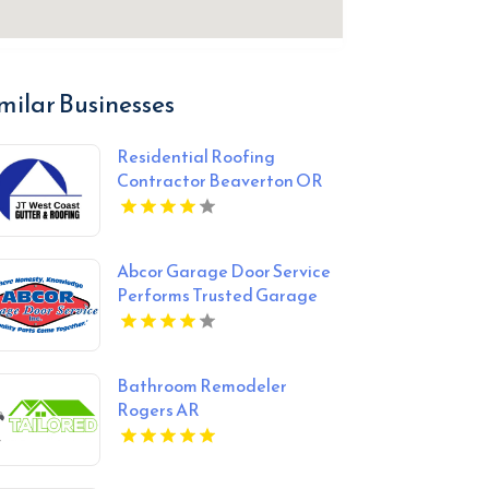
milar Businesses
Residential Roofing
Contractor Beaverton OR
Abcor Garage Door Service
Performs Trusted Garage
Door Opener Repair In
Island Lake IL
Bathroom Remodeler
Rogers AR