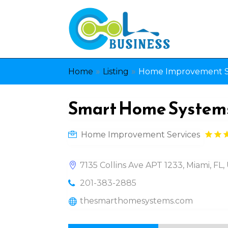
»
»
Home
Listing
Home Improvement S
Smart Home System
Home Improvement Services
7135 Collins Ave APT 1233, Miami, FL,
201-383-2885
thesmarthomesystems.com