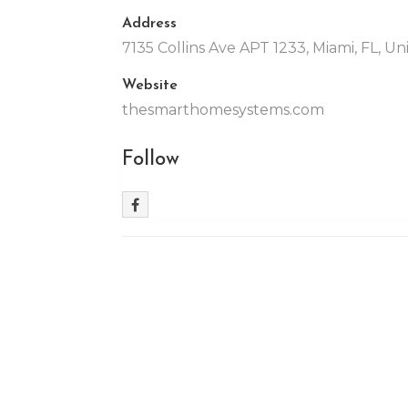
Address
7135 Collins Ave APT 1233, Miami, FL, Un
Website
thesmarthomesystems.com
Follow