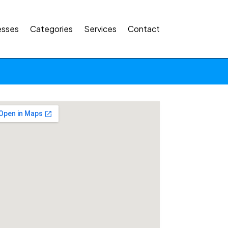
esses
Categories
Services
Contact