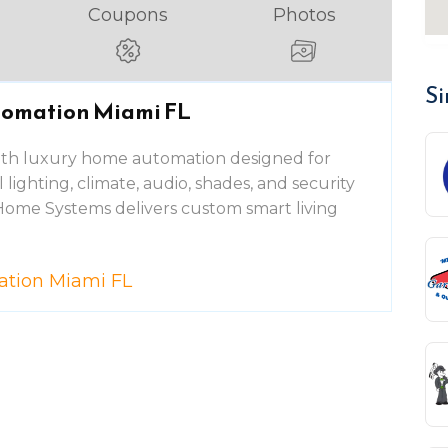
Coupons
Photos
Si
tomation Miami FL
ith luxury home automation designed for
l lighting, climate, audio, shades, and security
Home Systems delivers custom smart living
ation Miami FL