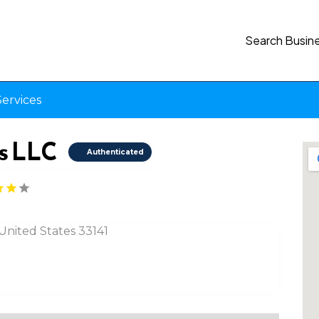
Search Busin
ervices
s LLC
Authenticated
 United States 33141