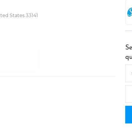
ited States 33141
Se
qu
Se
for