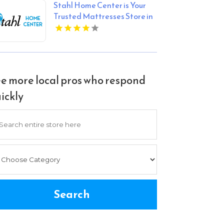
Stahl Home Center is Your
Trusted Mattresses Store in
Bloomington IN
e more local pros who respond
ickly
arch
Search