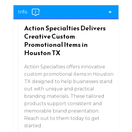
Info
Action Specialties Delivers
Creative Custom
Promotional Items in
Houston TX
Action Specialties offers innovative
custom promotional items in Houston
TX designed to help businesses stand
out with unique and practical
branding materials. These tailored
products support consistent and
memorable brand presentation.
Reach out to them today to get
started.