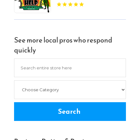
See more local pros who respond
quickly
Search
for
Search