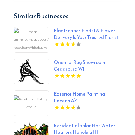
Similar Businesses
Plantscapes Florist & Flower
Delivery Is Your Trusted Florist
in Charlottesville VA
Oriental Rug Showroom
Cedarburg WI
Exterior Home Painting
Laveen AZ
Residential Solar Hot Water
Heaters Honolulu HI