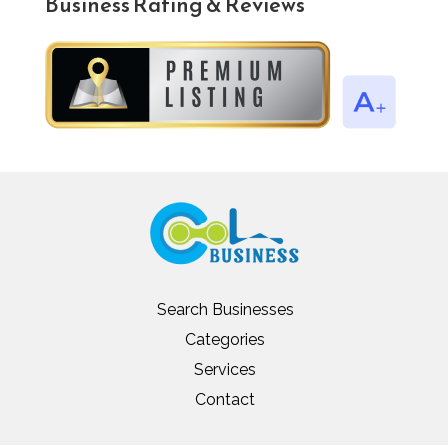
Business Rating & Reviews
Search Businesses
Categories
Services
Contact