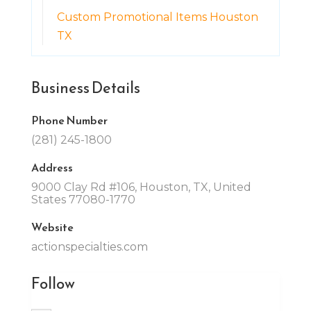
Custom Promotional Items Houston
TX
Business Details
Phone Number
(281) 245-1800
Address
9000 Clay Rd #106, Houston, TX, United
States 77080-1770
Website
actionspecialties.com
Follow