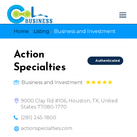
Home
»
Listing
»
Business and Investment
Action
Authenticated
Specialties
Business and Investment
9000 Clay Rd #106, Houston, TX, United
States 77080-1770
(281) 245-1800
actionspecialties.com