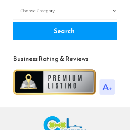
Search
Business Rating & Reviews