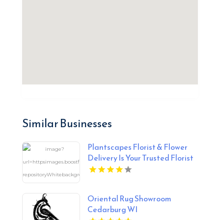
Similar Businesses
Plantscapes Florist & Flower
Delivery Is Your Trusted Florist
in Charlottesville VA
Oriental Rug Showroom
Cedarburg WI