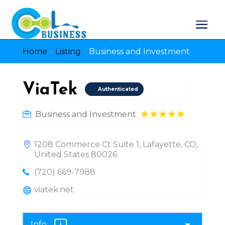
Home
»
Listing
»
Business and Investment
ViaTek
Authenticated
Business and Investment
1208 Commerce Ct Suite 1, Lafayette, CO,
United States 80026
(720) 669-7988
viatek.net
Info