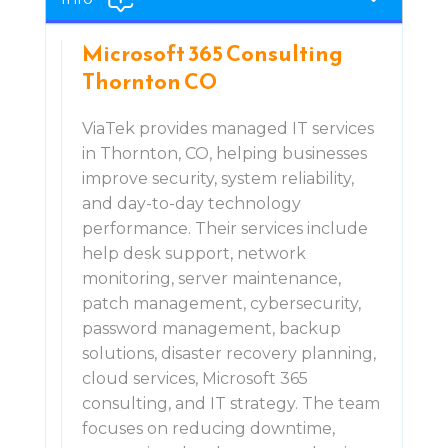
Microsoft 365 Consulting
Thornton CO
ViaTek provides managed IT services
in Thornton, CO, helping businesses
improve security, system reliability,
and day-to-day technology
performance. Their services include
help desk support, network
monitoring, server maintenance,
patch management, cybersecurity,
password management, backup
solutions, disaster recovery planning,
cloud services, Microsoft 365
consulting, and IT strategy. The team
focuses on reducing downtime,