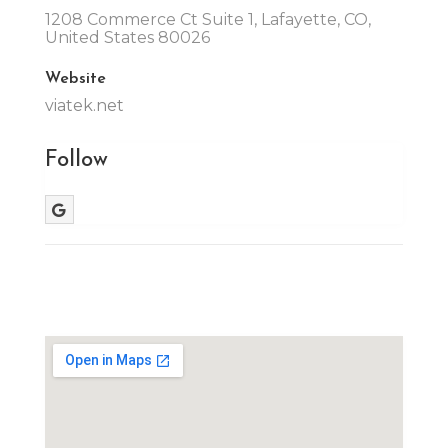
1208 Commerce Ct Suite 1, Lafayette, CO,
United States 80026
Website
viatek.net
Follow