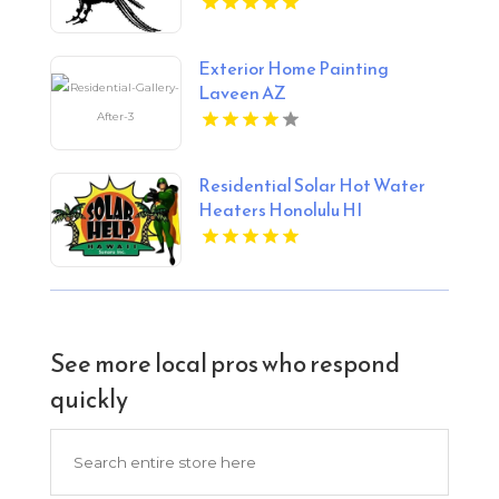
Exterior Home Painting
Laveen AZ
Residential Solar Hot Water
Heaters Honolulu HI
See more local pros who respond
quickly
Search
for