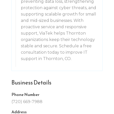
preventing data loss, strengthening
protection against cyber threats, and
supporting scalable growth for small
and mid-sized businesses. With
proactive service and responsive
support, ViaTek helps Thornton
organizations keep their technology
stable and secure. Schedule a free
consultation today to improve IT
support in Thornton, CO.
Business Details
Phone Number
(720) 669-7988
Address