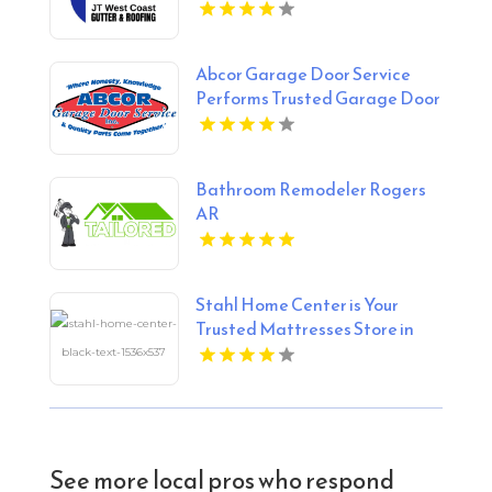
Abcor Garage Door Service
Performs Trusted Garage Door
Opener Repair In Island Lake
IL
Bathroom Remodeler Rogers
AR
Stahl Home Center is Your
Trusted Mattresses Store in
Bloomington IN
See more local pros who respond