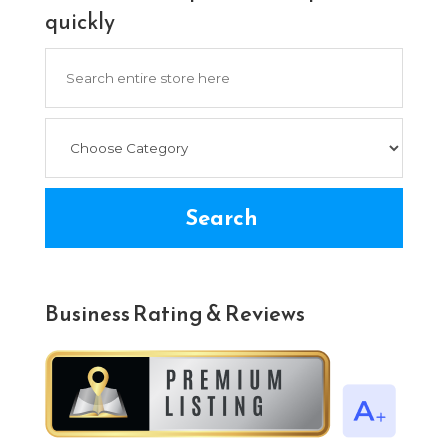
quickly
Search
for
Search
Business Rating & Reviews