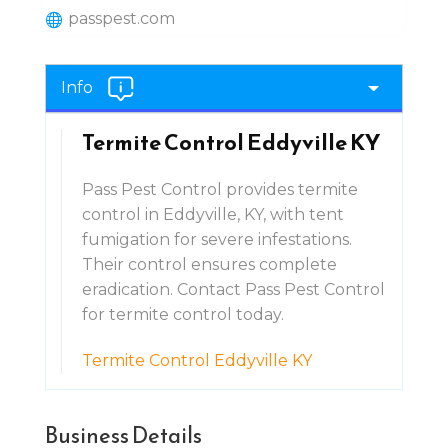
passpest.com
Info
Termite Control Eddyville KY
Pass Pest Control provides termite
control in Eddyville, KY, with tent
fumigation for severe infestations.
Their control ensures complete
eradication. Contact Pass Pest Control
for termite control today.
Termite Control Eddyville KY
Business Details