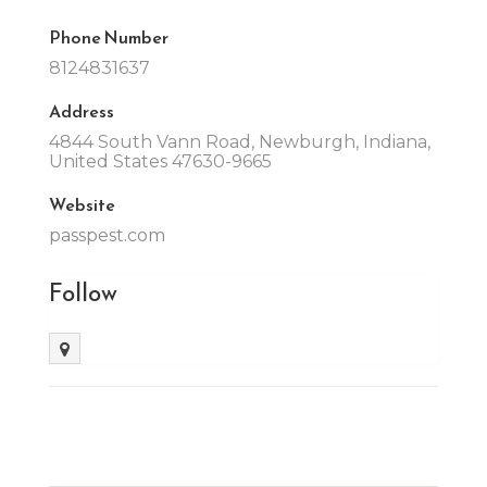
Phone Number
8124831637
Address
4844 South Vann Road, Newburgh, Indiana,
United States 47630-9665
Website
passpest.com
Follow