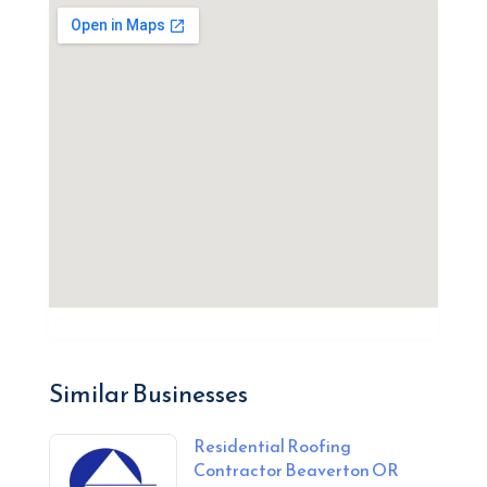
Similar Businesses
Residential Roofing
Contractor Beaverton OR