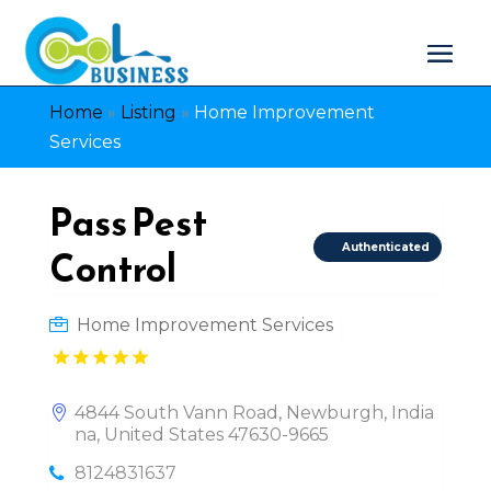
Home
»
Listing
»
Home Improvement
Services
Pass Pest
Authenticated
Control
Home Improvement Services
4844 South Vann Road, Newburgh, India
na, United States 47630-9665
8124831637