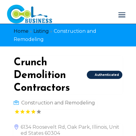
Home
»
Listing
»
Construction and
Remodeling
Crunch
Demolition
Authenticated
Contractors
Construction and Remodeling
6134 Roosevelt Rd, Oak Park, Illinois, Unit
ed States 60304