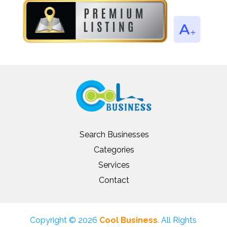
Search Businesses
Categories
Services
Contact
Copyright © 2026
Cool Business
. All Rights