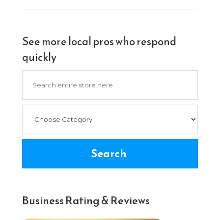
See more local pros who respond
quickly
Search
for
Search
Business Rating & Reviews