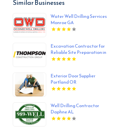
Similar Businesses
Water Well Drilling Services
Monroe GA
Excavation Contractor for
Reliable Site Preparation in
Alberta
Exterior Door Supplier
Portland OR
Well Drilling Contractor
Daphne AL