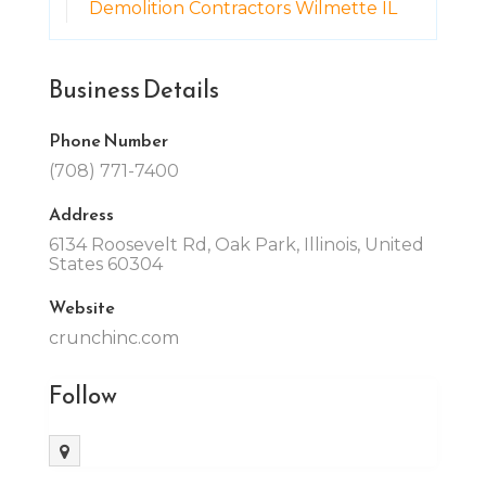
Demolition Contractors Wilmette IL
Business Details
Phone Number
(708) 771-7400
Address
6134 Roosevelt Rd, Oak Park, Illinois, United
States 60304
Website
crunchinc.com
Follow