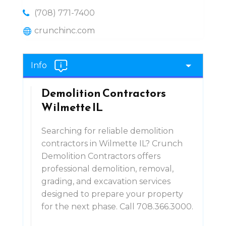
(708) 771-7400
crunchinc.com
Info
Demolition Contractors
Wilmette IL
Searching for reliable demolition
contractors in Wilmette IL? Crunch
Demolition Contractors offers
professional demolition, removal,
grading, and excavation services
designed to prepare your property
for the next phase. Call 708.366.3000.