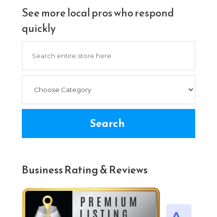
See more local pros who respond
quickly
Search
for
Search
Business Rating & Reviews