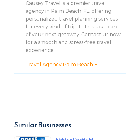
Causey Travel is a premier travel
agency in Palm Beach, FL, offering
personalized travel planning services
for every kind of trip. Let us take care
of your next getaway. Contact us now
for a smooth and stress-free travel
experience!
Travel Agency Palm Beach FL
Similar Businesses
Fishing Destin FL