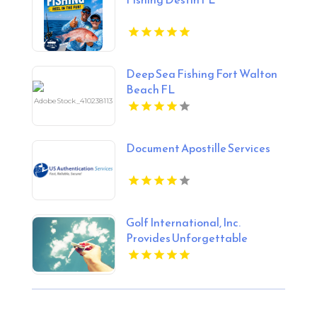
Deep Sea Fishing Fort Walton
Beach FL
Document Apostille Services
Golf International, Inc.
Provides Unforgettable
Scotland Golf Trips for Golf
Lovers.