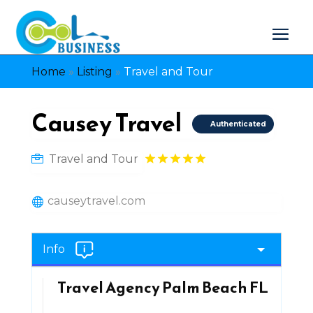
Home
»
Listing
»
Travel and Tour
Causey Travel
Authenticated
Travel and Tour
causeytravel.com
Info
Travel Agency Palm Beach FL