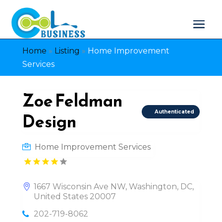
Home
»
Listing
»
Home Improvement
Services
Zoe Feldman
Authenticated
Design
Home Improvement Services
1667 Wisconsin Ave NW, Washington, DC,
United States 20007
202-719-8062