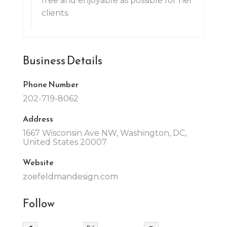
free and enjoyable as possible for her
clients.
Business Details
Phone Number
202-719-8062
Address
1667 Wisconsin Ave NW, Washington, DC,
United States 20007
Website
zoefeldmandesign.com
Follow