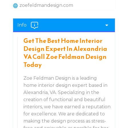
zoefeldmandesign.com
Info
Get The Best Home Interior
Design Expert In Alexandria
VA Call Zoe Feldman Design
Today
Zoe Feldman Design is a leading
home interior design expert based in
Alexandria, VA. Specializing in the
creation of functional and beautiful
interiors, we have earned a reputation
for excellence. We are dedicated to
making the design process as stress-