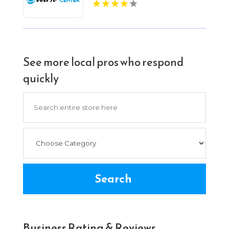
Bloomington IN
See more local pros who respond
quickly
Search
for
Search
Business Rating & Reviews