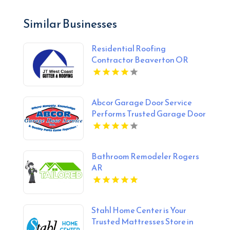
Similar Businesses
Residential Roofing
Contractor Beaverton OR
Abcor Garage Door Service
Performs Trusted Garage Door
Opener Repair In Island Lake
IL
Bathroom Remodeler Rogers
AR
Stahl Home Center is Your
Trusted Mattresses Store in