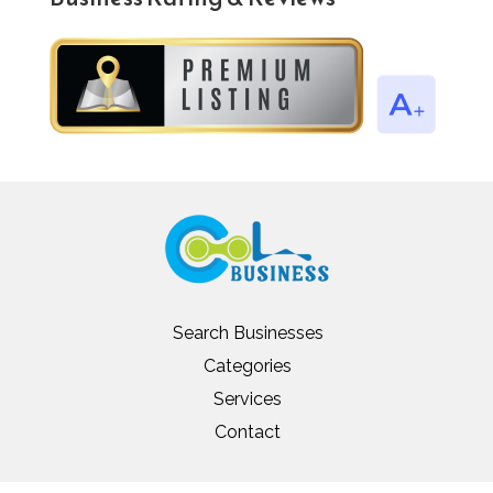
Search Businesses
Categories
Services
Contact