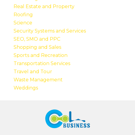
Real Estate and Property
Roofing
Science
Security Systems and Services
SEO, SMO and PPC
Shopping and Sales
Sports and Recreation
Transportation Services
Travel and Tour
Waste Management
Weddings