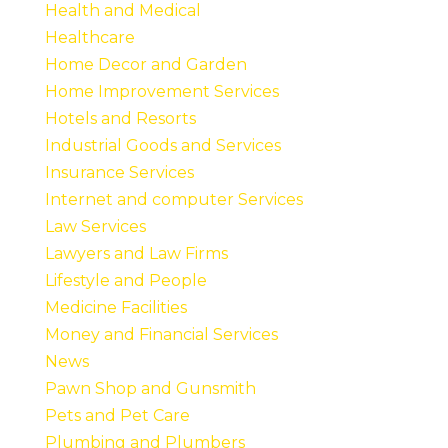
Health and Medical
Healthcare
Home Decor and Garden
Home Improvement Services
Hotels and Resorts
Industrial Goods and Services
Insurance Services
Internet and computer Services
Law Services
Lawyers and Law Firms
Lifestyle and People
Medicine Facilities
Money and Financial Services
News
Pawn Shop and Gunsmith
Pets and Pet Care
Plumbing and Plumbers