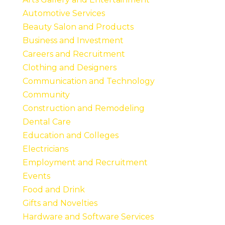
Automotive Services
Beauty Salon and Products
Business and Investment
Careers and Recruitment
Clothing and Designers
Communication and Technology
Community
Construction and Remodeling
Dental Care
Education and Colleges
Electricians
Employment and Recruitment
Events
Food and Drink
Gifts and Novelties
Hardware and Software Services