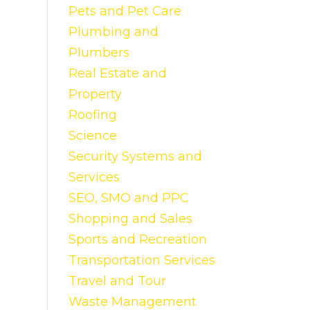
Pets and Pet Care
Plumbing and
Plumbers
Real Estate and
Property
Roofing
Science
Security Systems and
Services
SEO, SMO and PPC
Shopping and Sales
Sports and Recreation
Transportation Services
Travel and Tour
Waste Management