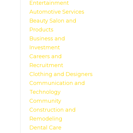
Entertainment
Automotive Services
Beauty Salon and
Products
Business and
Investment
Careers and
Recruitment
Clothing and Designers
Communication and
Technology
Community
Construction and
Remodeling
Dental Care