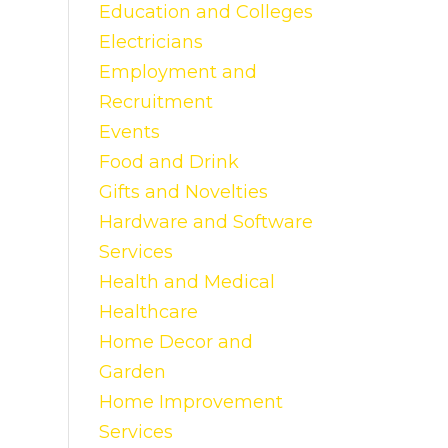
Education and Colleges
Electricians
Employment and
Recruitment
Events
Food and Drink
Gifts and Novelties
Hardware and Software
Services
Health and Medical
Healthcare
Home Decor and
Garden
Home Improvement
Services