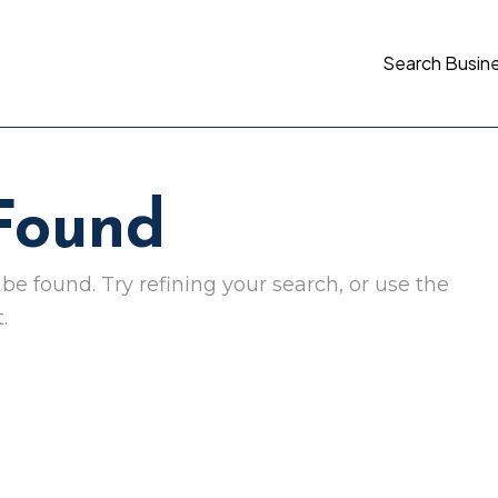
Search Busin
 Found
e found. Try refining your search, or use the
.