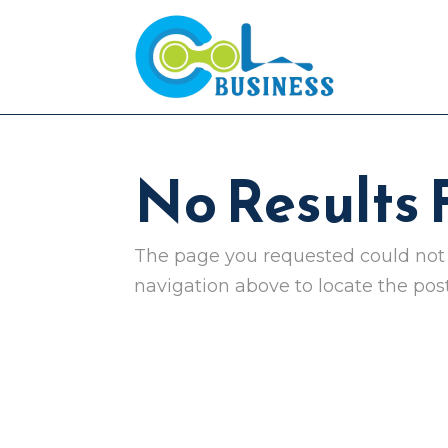
No Results
The page you requested could not b
navigation above to locate the post