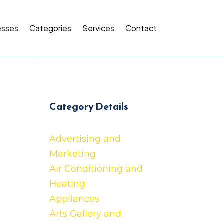
esses
Categories
Services
Contact
Category Details
Advertising and
Marketing
Air Conditioning and
Heating
Appliances
Arts Gallery and