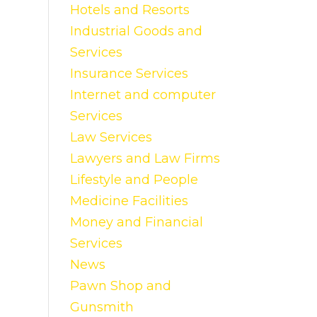
Hotels and Resorts
Industrial Goods and
Services
Insurance Services
Internet and computer
Services
Law Services
Lawyers and Law Firms
Lifestyle and People
Medicine Facilities
Money and Financial
Services
News
Pawn Shop and
Gunsmith