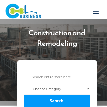
Construction and
Remodeling
Search
for
Search