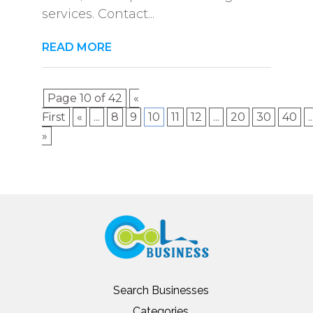
services. Contact...
READ MORE
Page 10 of 42
«
First
«
...
8
9
10
11
12
...
20
30
40
..
»
Search Businesses
Categories