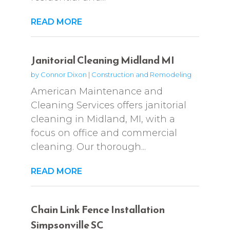
READ MORE
Janitorial Cleaning Midland MI
by
Connor Dixon
|
Construction and Remodeling
American Maintenance and
Cleaning Services offers janitorial
cleaning in Midland, MI, with a
focus on office and commercial
cleaning. Our thorough...
READ MORE
Chain Link Fence Installation
Simpsonville SC