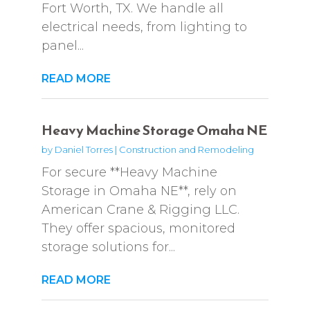
Fort Worth, TX. We handle all
electrical needs, from lighting to
panel...
READ MORE
Heavy Machine Storage Omaha NE
by
Daniel Torres
|
Construction and Remodeling
For secure **Heavy Machine
Storage in Omaha NE**, rely on
American Crane & Rigging LLC.
They offer spacious, monitored
storage solutions for...
READ MORE