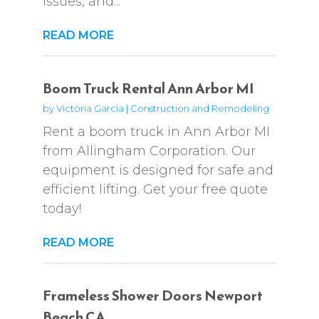
issues, and...
READ MORE
Boom Truck Rental Ann Arbor MI
by
Victoria Garcia
|
Construction and Remodeling
Rent a boom truck in Ann Arbor MI
from Allingham Corporation. Our
equipment is designed for safe and
efficient lifting. Get your free quote
today!
READ MORE
Frameless Shower Doors Newport
Beach CA