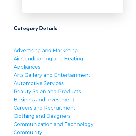
Category Details
Advertising and Marketing
Air Conditioning and Heating
Appliances
Arts Gallery and Entertainment
Automotive Services
Beauty Salon and Products
Business and Investment
Careers and Recruitment
Clothing and Designers
Communication and Technology
Community