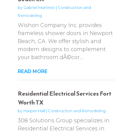
by
Gabriel Martinez
|
Construction and
Remodeling
Wishon Company Inc. provides
frameless shower doors in Newport
Beach, CA. We offer stylish and
modern designs to complement
your bathroom dÃ©cor....
READ MORE
Residential Electrical Services Fort
Worth TX
by
Harper Hall
|
Construction and Remodeling
308 Solutions Group specializes in
Residential Electrical Services in