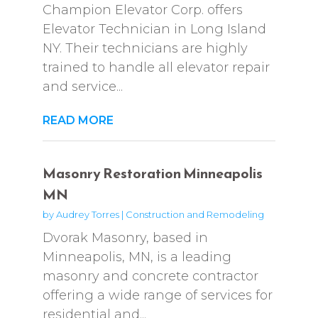
Champion Elevator Corp. offers
Elevator Technician in Long Island
NY. Their technicians are highly
trained to handle all elevator repair
and service...
READ MORE
Masonry Restoration Minneapolis
MN
by
Audrey Torres
|
Construction and Remodeling
Dvorak Masonry, based in
Minneapolis, MN, is a leading
masonry and concrete contractor
offering a wide range of services for
residential and...