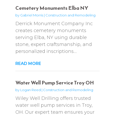
Cemetery Monuments Elba NY
by
Gabriel Morris
|
Construction and Remodeling
Derrick Monument Company Inc
creates cemetery monuments
serving Elba, NY using durable
stone, expert craftsmanship, and
personalized inscriptions....
READ MORE
Water Well Pump Service Troy OH
by
Logan Reed
|
Construction and Remodeling
Wiley Well Drilling offers trusted
water well pump services in Troy,
OH. Our expert team ensures your