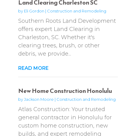
Land Clearing Charleston SC
by
Eli Gordon
|
Construction and Remodeling
Southern Roots Land Development
offers expert Land Clearing in
Charleston, SC. Whether it's
clearing trees, brush, or other
debris, we provide...
READ MORE
New Home Construction Honolulu
by
Jackson Moore
|
Construction and Remodeling
Atlas Construction: Your trusted
general contractor in Honolulu for
custom home construction, new
builds, and expert remodeling