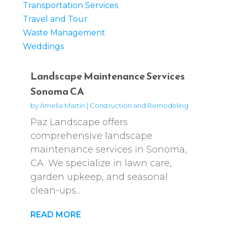
Transportation Services
Travel and Tour
Waste Management
Weddings
Landscape Maintenance Services
Sonoma CA
by
Amelia Martin
|
Construction and Remodeling
Paz Landscape offers
comprehensive landscape
maintenance services in Sonoma,
CA. We specialize in lawn care,
garden upkeep, and seasonal
clean-ups...
READ MORE