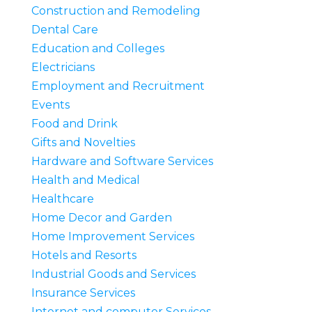
Construction and Remodeling
Dental Care
Education and Colleges
Electricians
Employment and Recruitment
Events
Food and Drink
Gifts and Novelties
Hardware and Software Services
Health and Medical
Healthcare
Home Decor and Garden
Home Improvement Services
Hotels and Resorts
Industrial Goods and Services
Insurance Services
Internet and computer Services