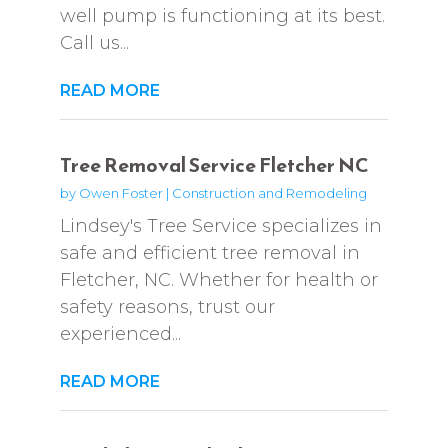
well pump is functioning at its best.
Call us...
READ MORE
Tree Removal Service Fletcher NC
by
Owen Foster
|
Construction and Remodeling
Lindsey's Tree Service specializes in
safe and efficient tree removal in
Fletcher, NC. Whether for health or
safety reasons, trust our
experienced...
READ MORE