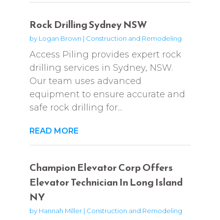
Rock Drilling Sydney NSW
by
Logan Brown
|
Construction and Remodeling
Access Piling provides expert rock
drilling services in Sydney, NSW.
Our team uses advanced
equipment to ensure accurate and
safe rock drilling for...
READ MORE
Champion Elevator Corp Offers
Elevator Technician In Long Island
NY
by
Hannah Miller
|
Construction and Remodeling