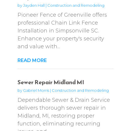
by
Jayden Hall
|
Construction and Remodeling
Pioneer Fence of Greenville offers
professional Chain Link Fence
Installation in Simpsonville SC.
Enhance your property's security
and value with...
READ MORE
Sewer Repair Midland MI
by
Gabriel Morris
|
Construction and Remodeling
Dependable Sewer & Drain Service
delivers thorough sewer repair in
Midland, MI, restoring proper
function, eliminating recurring