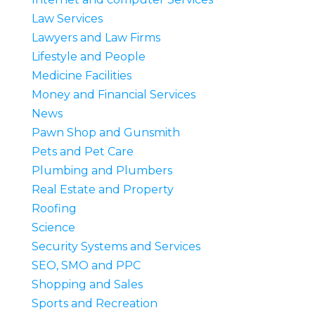
Law Services
Lawyers and Law Firms
Lifestyle and People
Medicine Facilities
Money and Financial Services
News
Pawn Shop and Gunsmith
Pets and Pet Care
Plumbing and Plumbers
Real Estate and Property
Roofing
Science
Security Systems and Services
SEO, SMO and PPC
Shopping and Sales
Sports and Recreation